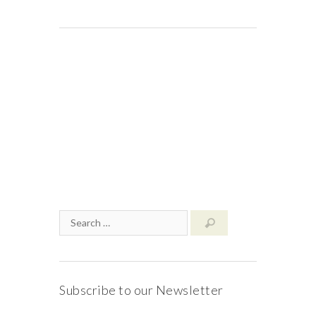
Subscribe to our Newsletter