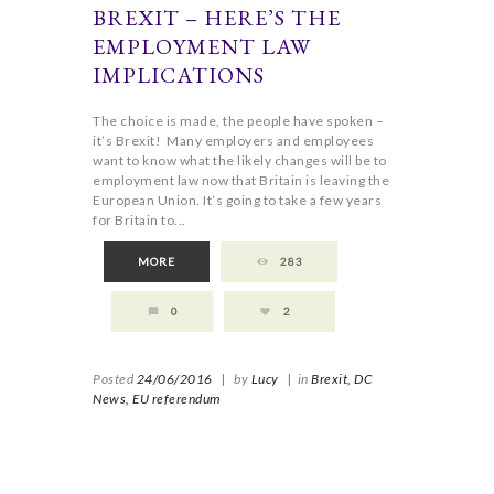
BREXIT – HERE’S THE
EMPLOYMENT LAW
IMPLICATIONS
The choice is made, the people have spoken –
it’s Brexit! Many employers and employees
want to know what the likely changes will be to
employment law now that Britain is leaving the
European Union. It’s going to take a few years
for Britain to...
MORE
283
0
2
Posted
24/06/2016
|
by
Lucy
|
in
Brexit,
DC
News,
EU referendum