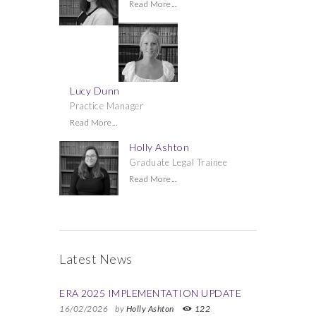
Read More...
Lucy Dunn
Practice Manager
Read More...
Holly Ashton
Graduate Legal Trainee
Read More...
Latest News
ERA 2025 IMPLEMENTATION UPDATE
16/02/2026
by
Holly Ashton
122