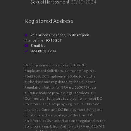
Sexual Harassment
30/10/2024
Registered Address
21 Carlton Crescent, Southampton,
Hampshire, SO15 2ET
Email Us
023 8001 1234
DC Employment Solicitors Ltd t/a DC
Employment Solicitors. Company Reg. No.
7562958. DC Employment Solicitors Ltd is
authorised and regulated by the Solicitors
Regulation Authority (SRA no.563075) as a
suitable body to provide legal services. DC
Commercial Solicitors is a trading name of DC
Solicitors LLP, Company Reg. No. OC337622.
Laurence Dunn and DC Employment Solicitors
Limited are the members of the firm. DC
Solicitors LLP is authorised and regulated by the
Solicitors Regulation Authority (SRA no.618761)