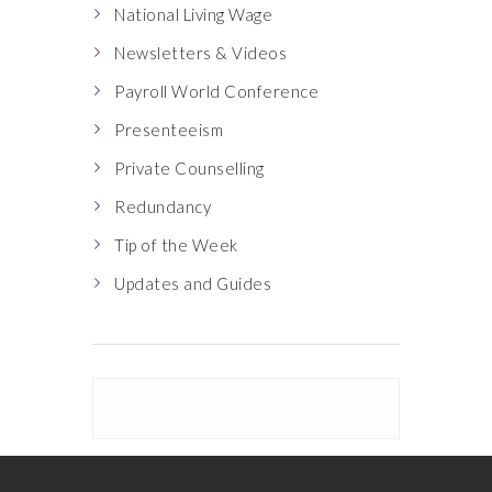
National Living Wage
Newsletters & Videos
Payroll World Conference
Presenteeism
Private Counselling
Redundancy
Tip of the Week
Updates and Guides