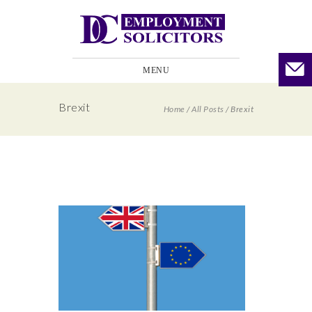
MENU
Brexit
Home
/
All Posts
/
Brexit