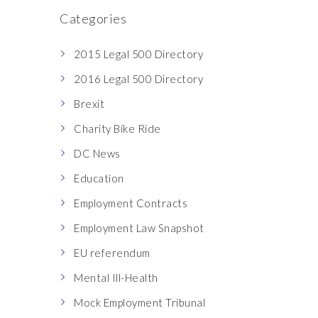
Categories
2015 Legal 500 Directory
2016 Legal 500 Directory
Brexit
Charity Bike Ride
DC News
Education
Employment Contracts
Employment Law Snapshot
EU referendum
Mental Ill-Health
Mock Employment Tribunal