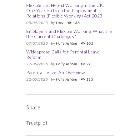
Flexible and Hybrid Working in the UK:
One Year on from the Employment
Relations (Flexible Working) Act 2023
05/09/2025
by
Lucy
138
Employers and Flexible Working: What are
the Current Challenges?
07/07/2025
by
Holly Ashton
101
Widespread Calls for Parental Leave
Reform
27/05/2025
by
Holly Ashton
97
Parental Leave: An Overview
22/05/2025
by
Holly Ashton
113
Share
Trustpilot