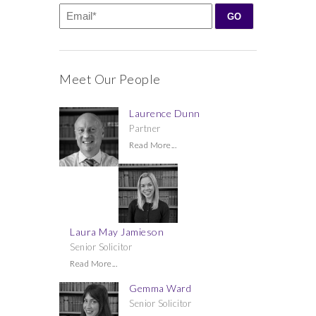
Meet Our People
Laurence Dunn
Partner
Read More...
Laura May Jamieson
Senior Solicitor
Read More...
Gemma Ward
Senior Solicitor