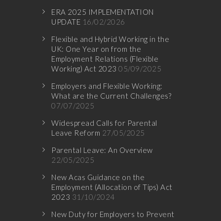
ERA 2025 IMPLEMENTATION
UPDATE
16/02/2026
Flexible and Hybrid Working in the
UK: One Year on from the
Employment Relations (Flexible
Working) Act 2023
05/09/2025
Employers and Flexible Working:
What are the Current Challenges?
07/07/2025
Widespread Calls for Parental
Leave Reform
27/05/2025
Parental Leave: An Overview
22/05/2025
New Acas Guidance on the
Employment (Allocation of Tips) Act
2023
31/10/2024
New Duty for Employers to Prevent