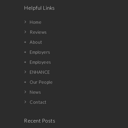
Helpful Links
Home
Reviews
About
Employers
Employees
ENHANCE
Our People
News
Contact
Recent Posts