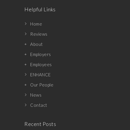
Helpful Links
Home
Reviews
About
Employers
Employees
ENHANCE
Our People
News
Contact
Recent Posts