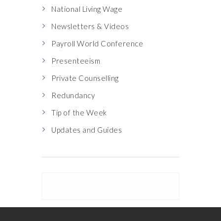
National Living Wage
Newsletters & Videos
Payroll World Conference
Presenteeism
Private Counselling
Redundancy
Tip of the Week
Updates and Guides