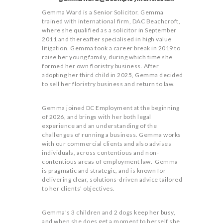
Gemma Ward is a Senior Solicitor. Gemma
trained with international firm, DAC Beachcroft,
where she qualified as a solicitor in September
2011 and thereafter specialised in high value
litigation. Gemma took a career break in 2019 to
raise her young family, during which time she
formed her own floristry business. After
adopting her third child in 2025, Gemma decided
to sell her floristry business and return to law.
Gemma joined DC Employment at the beginning
of 2026, and brings with her both legal
experience and an understanding of the
challenges of running a business. Gemma works
with our commercial clients and also advises
individuals, across contentious and non-
contentious areas of employment law. Gemma
is pragmatic and strategic, and is known for
delivering clear, solutions-driven advice tailored
to her clients’ objectives.
Gemma’s 3 children and 2 dogs keep her busy,
and when she does get a moment to herself she