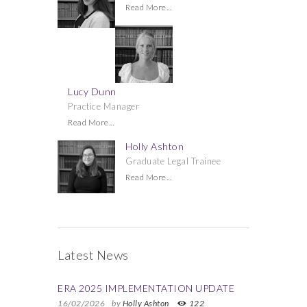
Read More...
Lucy Dunn
Practice Manager
Read More...
Holly Ashton
Graduate Legal Trainee
Read More...
Latest News
ERA 2025 IMPLEMENTATION UPDATE
16/02/2026
by
Holly Ashton
122