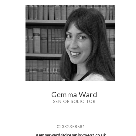
Gemma Ward
SENIOR SOLICITOR
02382358581
gemmaward@dcemployment.co.uk