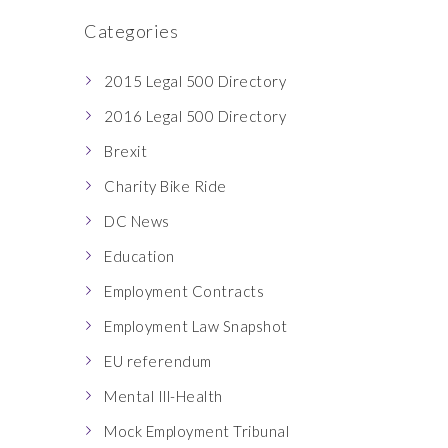
Categories
2015 Legal 500 Directory
2016 Legal 500 Directory
Brexit
Charity Bike Ride
DC News
Education
Employment Contracts
Employment Law Snapshot
EU referendum
Mental Ill-Health
Mock Employment Tribunal