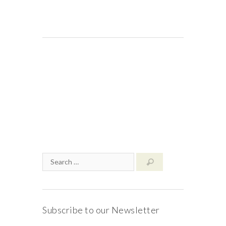
Subscribe to our Newsletter