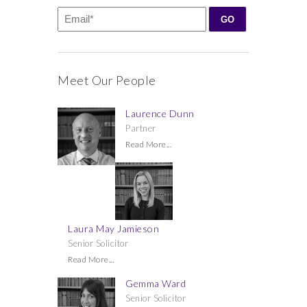
Meet Our People
Laurence Dunn
Partner
Read More...
Laura May Jamieson
Senior Solicitor
Read More...
Gemma Ward
Senior Solicitor