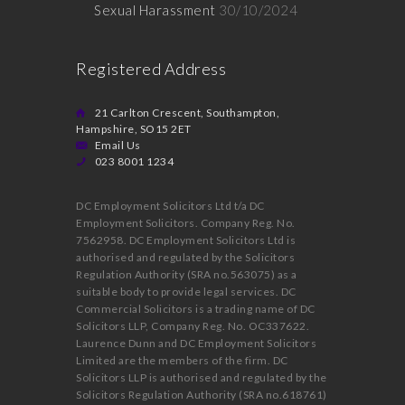
Sexual Harassment
30/10/2024
Registered Address
21 Carlton Crescent, Southampton,
Hampshire, SO15 2ET
Email Us
023 8001 1234
DC Employment Solicitors Ltd t/a DC
Employment Solicitors. Company Reg. No.
7562958. DC Employment Solicitors Ltd is
authorised and regulated by the Solicitors
Regulation Authority (SRA no.563075) as a
suitable body to provide legal services. DC
Commercial Solicitors is a trading name of DC
Solicitors LLP, Company Reg. No. OC337622.
Laurence Dunn and DC Employment Solicitors
Limited are the members of the firm. DC
Solicitors LLP is authorised and regulated by the
Solicitors Regulation Authority (SRA no.618761)