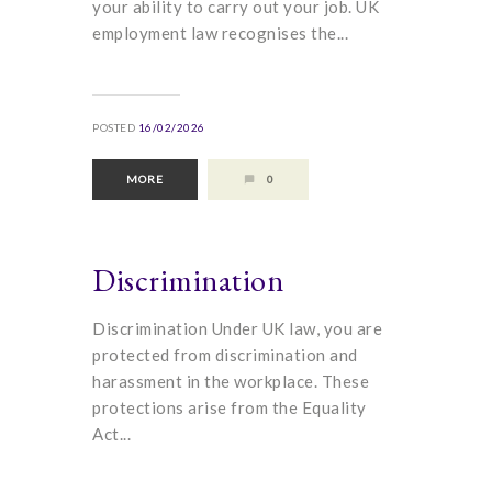
your ability to carry out your job. UK
employment law recognises the...
POSTED
16/02/2026
MORE
0
Discrimination
Discrimination Under UK law, you are
protected from discrimination and
harassment in the workplace. These
protections arise from the Equality
Act...