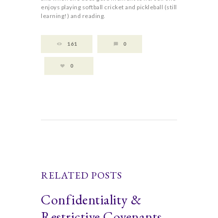
enjoys playing softball cricket and pickleball (still
learning!) and reading.
161
0
0
RELATED POSTS
Confidentiality &
Restrictive Covenants