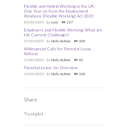
Flexible and Hybrid Working in the UK:
One Year on from the Employment
Relations (Flexible Working) Act 2023
05/09/2025
by
Lucy
137
Employers and Flexible Working: What are
the Current Challenges?
07/07/2025
by
Holly Ashton
100
Widespread Calls for Parental Leave
Reform
27/05/2025
by
Holly Ashton
92
Parental Leave: An Overview
22/05/2025
by
Holly Ashton
108
Share
Trustpilot