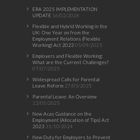
ERA 2025 IMPLEMENTATION
UPDATE
16/02/2026
Flexible and Hybrid Working in the
UK: One Year on from the
Employment Relations (Flexible
Working) Act 2023
05/09/2025
Employers and Flexible Working:
What are the Current Challenges?
07/07/2025
Widespread Calls for Parental
Leave Reform
27/05/2025
Parental Leave: An Overview
22/05/2025
New Acas Guidance on the
Employment (Allocation of Tips) Act
2023
31/10/2024
New Duty for Employers to Prevent