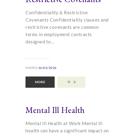
Confidentiality & Restrictive
Covenants Confidentiality clauses and
restrictive covenants are common
terms in employment contracts
designed to...
POSTED
16/02/2026
MORE
0
Mental Ill Health
Mental Ill Health at Work Mental ill
health can have a significant impact on