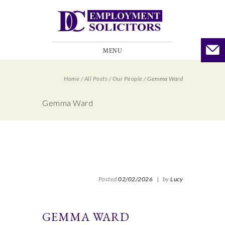
MENU
Home
/
All Posts
/
Our People
/
Gemma Ward
Gemma Ward
Posted
02/02/2026
|
by
Lucy
GEMMA WARD