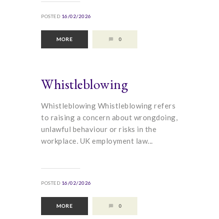
POSTED
16/02/2026
MORE
0
Whistleblowing
Whistleblowing Whistleblowing refers
to raising a concern about wrongdoing,
unlawful behaviour or risks in the
workplace. UK employment law...
POSTED
16/02/2026
MORE
0