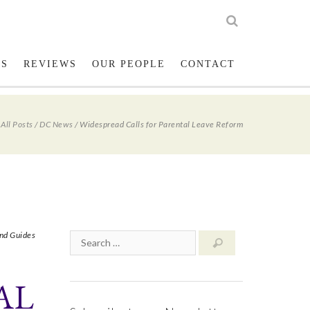
low us on Twitter
023 8001 1234
LS
REVIEWS
OUR PEOPLE
CONTACT
/
All Posts
/
DC News
/
Widespread Calls for Parental Leave Reform
nd Guides
AL