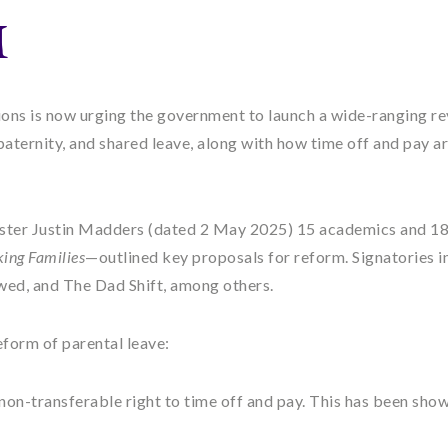
M
nions is now urging the government to launch a wide-ranging r
paternity, and shared leave, along with how time off and pay a
ter Justin Madders (dated 2 May 2025) 15 academics and 1
ing Families
—outlined key proposals for reform. Signatories i
wed, and The Dad Shift, among others.
reform of parental leave:
 non-transferable right to time off and pay. This has been show