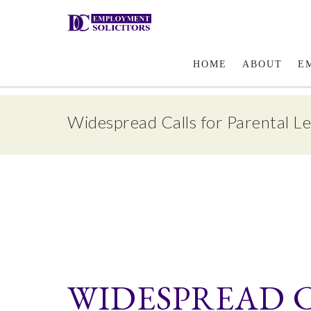
Email Us
HOME
ABOUT
E
Widespread Calls for Parental L
WIDESPREAD 