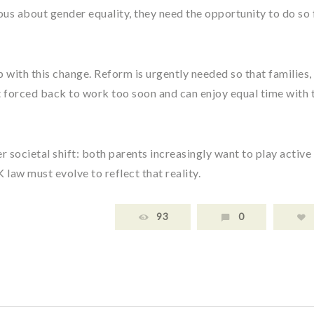
erious about gender equality, they need the opportunity to do so
p with this change. Reform is urgently needed so that families,
’t forced back to work too soon and can enjoy equal time with 
 societal shift: both parents increasingly want to play active
K law must evolve to reflect that reality.
93
0