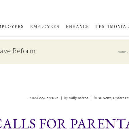
Fol
MPLOYERS
EMPLOYEES
ENHANCE
TESTIMONIA
eave Reform
Home
Posted
27/05/2025
|
by
Holly Ashton
|
in
DC News,
Updates a
CALLS FOR PARENT