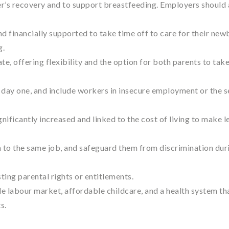
er’s recovery and to support breastfeeding. Employers should 
 financially supported to take time off to care for their new
g.
e, offering flexibility and the option for both parents to tak
day one, and include workers in insecure employment or the s
gnificantly increased and linked to the cost of living to make l
n to the same job, and safeguard them from discrimination dur
ing parental rights or entitlements.
le labour market, affordable childcare, and a health system th
s.