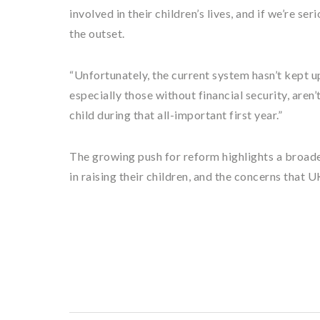
involved in their children’s lives, and if we’re s
the outset.
“Unfortunately, the current system hasn’t kept u
especially those without financial security, aren
child during that all-important first year.”
The growing push for reform highlights a broader
in raising their children, and the concerns that U