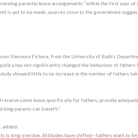
viewing parental leave arrangements “within the first year of 
t is yet to be made, sources close to the government sugges
ssor Eleonora Fichera, from the University of Bath’s Departm
policy has not significantly changed the behaviour of fathers 
tudy showed little to no increase in the number of fathers ta
d reserve some leave specifically for fathers, provide adequate
orking parents can benefit.”
s
, added:
nts is long overdue. Attitudes have shifted—fathers want to b