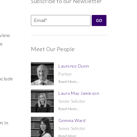
Subscribe to our Newsletter
eview
re
Meet Our People
Laurence Dunn
8
Partner
nclude
Read More...
Laura May Jamieson
Senior Solicitor
Read More...
Gemma Ward
n in
Senior Solicitor
Read More...