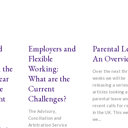
d
Employers and
Parental L
Flexible
An Overvi
 the
Working:
Over the next th
ear
What are the
weeks we will be
releasing a series
e
Current
articles looking a
nt
Challenges?
parental leave an
recent calls for 
The Advisory,
in the UK. This w
Conciliation and
we...
Arbitration Service