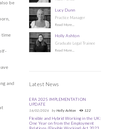
also be
Lucy Dunn
Practice Manager
born,
Read More...
e time
Holly Ashton
Graduate Legal Trainee
elf-
Read More...
eave
ing and
Latest News
ERA 2025 IMPLEMENTATION
UPDATE
at
16/02/2026
by
Holly Ashton
122
Flexible and Hybrid Working in the UK:
One Year on from the Employment
Relations (Flexible Working) Act 2023