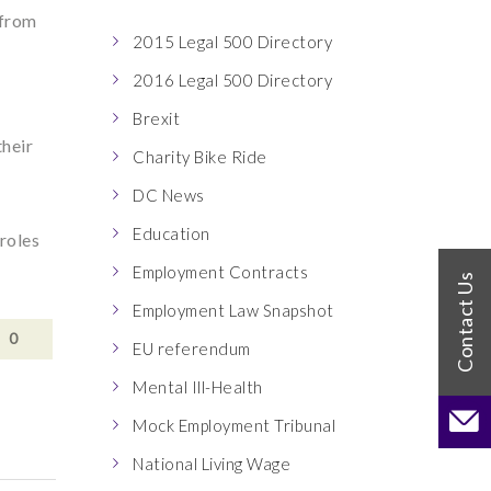
 from
2015 Legal 500 Directory
2016 Legal 500 Directory
Brexit
their
Charity Bike Ride
DC News
Education
 roles
Employment Contracts
Employment Law Snapshot
0
EU referendum
Mental Ill-Health
Mock Employment Tribunal
National Living Wage