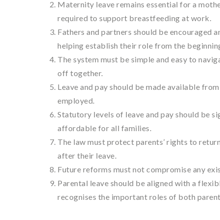
Maternity leave remains essential for a moth
required to support breastfeeding at work.
Fathers and partners should be encouraged and
helping establish their role from the beginnin
The system must be simple and easy to navigat
off together.
Leave and pay should be made available from 
employed.
Statutory levels of leave and pay should be si
affordable for all families.
The law must protect parents’ rights to retur
after their leave.
Future reforms must not compromise any exist
Parental leave should be aligned with a flexib
recognises the important roles of both parent