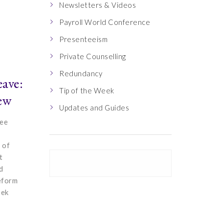
Newsletters & Videos
Payroll World Conference
Presenteeism
Private Counselling
Redundancy
eave:
Tip of the Week
ew
Updates and Guides
ree
 of
t
d
reform
eek