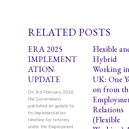
RELATED POSTS
ERA 2025
Flexible an
IMPLEMENT
Hybrid
ATION
Working in
UPDATE
UK: One Y
on from th
On 3rd February 2026,
Employme
the Government
published an update to
Relations
its implementation
(Flexible
timeline for reforms
under the Employment