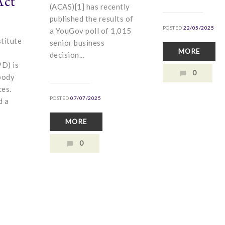
Act
(ACAS)[1] has recently
published the results of
POSTED
22/05/2025
a YouGov poll of 1,015
titute
senior business
MORE
decision...
D) is
0
body
ces.
POSTED
07/07/2025
d a
MORE
0