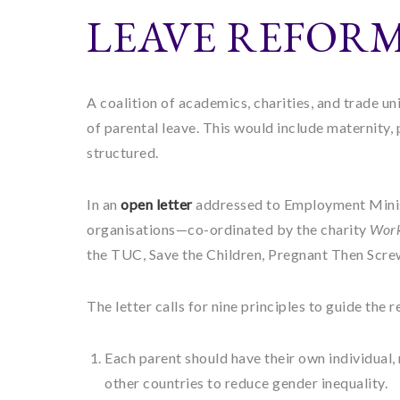
LEAVE REFOR
A coalition of academics, charities, and trade u
of parental leave. This would include maternity, 
structured.
In an
open letter
addressed to Employment Minis
organisations—co-ordinated by the charity
Work
the TUC, Save the Children, Pregnant Then Scre
The letter calls for nine principles to guide the 
Each parent should have their own individual,
other countries to reduce gender inequality.