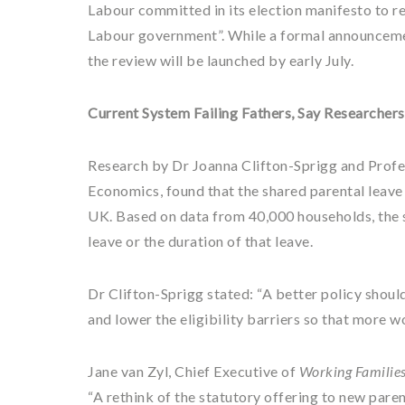
Labour committed in its election manifesto to re
Labour government”. While a formal announcemen
the review will be launched by early July.
Current System Failing Fathers, Say Researchers
Research by Dr Joanna Clifton-Sprigg and Profe
Economics, found that the shared parental leave 
UK. Based on data from 40,000 households, the s
leave or the duration of that leave.
Dr Clifton-Sprigg stated: “A better policy shoul
and lower the eligibility barriers so that more w
Jane van Zyl, Chief Executive of
Working Familie
“A rethink of the statutory offering to new pare