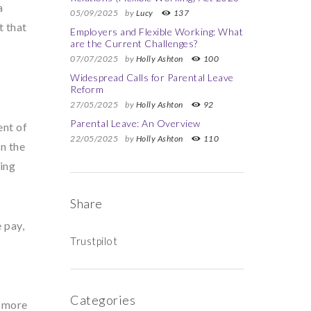
a
05/09/2025
by
Lucy
137
t that
Employers and Flexible Working: What
are the Current Challenges?
07/07/2025
by
Holly Ashton
100
Widespread Calls for Parental Leave
Reform
27/05/2025
by
Holly Ashton
92
Parental Leave: An Overview
ent of
22/05/2025
by
Holly Ashton
110
in the
king
Share
 pay,
Trustpilot
Categories
e more