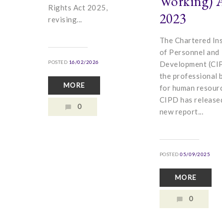
Working) 
Rights Act 2025,
2023
revising...
The Chartered Ins
of Personnel and
POSTED
16/02/2026
Development (CIP
the professional 
MORE
for human resour
CIPD has release
0
new report...
POSTED
05/09/2025
MORE
0