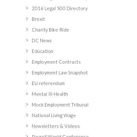
2016 Legal 500 Directory
Brexit
Charity Bike Ride
DC News
Education
Employment Contracts
Employment Law Snapshot
EU referendum
Mental Ill-Health
Mock Employment Tribunal
National Living Wage
Newsletters & Videos
Payroll World Conference