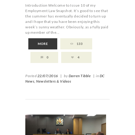
Introduction Welcome to Issue 10 of my
Employment Law Snapshot. It’s good to see that
the summer has eventually decided to turn up
and I hope that you have been enjoying this
week’s sunny weather. Obviously, as a fully paid
up member of the...
MORE
133
0
4
Posted
22/07/2016
|
by
Darren Tibble
|
in
DC
News,
Newsletters & Videos