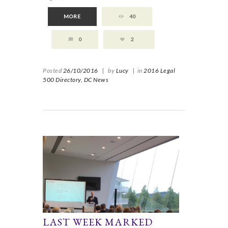
MORE
40
0
2
Posted
26/10/2016
|
by
Lucy
|
in
2016 Legal
500 Directory,
DC News
LAST WEEK MARKED