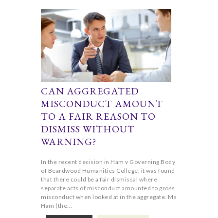
CAN AGGREGATED
MISCONDUCT AMOUNT
TO A FAIR REASON TO
DISMISS WITHOUT
WARNING?
In the recent decision in Ham v Governing Body
of Beardwood Humanities College, it was found
that there could be a fair dismissal where
separate acts of misconduct amounted to gross
misconduct when looked at in the aggregate. Ms
Ham (the...