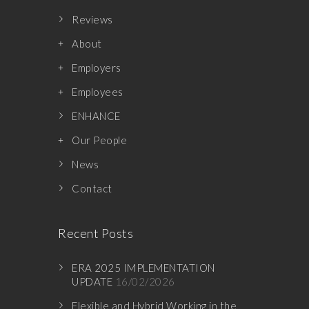
Reviews
About
Employers
Employees
ENHANCE
Our People
News
Contact
Recent Posts
ERA 2025 IMPLEMENTATION
UPDATE
16/02/2026
Flexible and Hybrid Working in the