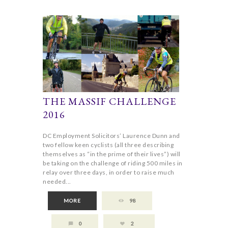
THE MASSIF CHALLENGE
2016
DC Employment Solicitors’ Laurence Dunn and
two fellow keen cyclists (all three describing
themselves as “in the prime of their lives”) will
be taking on the challenge of riding 500 miles in
relay over three days, in order to raise much
needed...
MORE
98
0
2