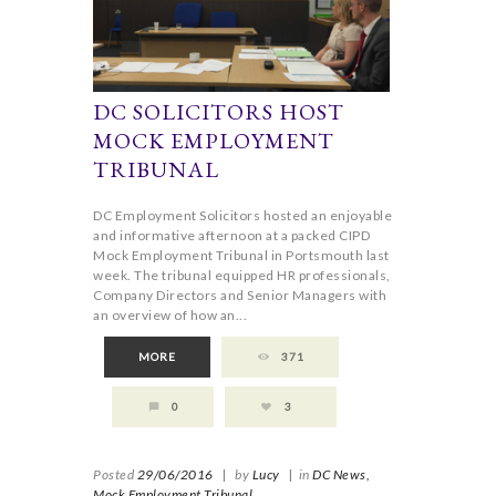
DC SOLICITORS HOST
MOCK EMPLOYMENT
TRIBUNAL
DC Employment Solicitors hosted an enjoyable
and informative afternoon at a packed CIPD
Mock Employment Tribunal in Portsmouth last
week. The tribunal equipped HR professionals,
Company Directors and Senior Managers with
an overview of how an...
MORE
371
0
3
Posted
29/06/2016
|
by
Lucy
|
in
DC News,
Mock Employment Tribunal