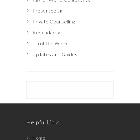
Presenteeism
Private Counselling
Redundancy
Tip of the Week
Updates and Guides
Helpful Links
Home