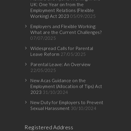
UK: One Year on from the
Employment Relations (Flexible
Working) Act 2023
05/09/2025
Employers and Flexible Working:
What are the Current Challenges?
07/07/2025
Widespread Calls for Parental
Leave Reform
27/05/2025
Parental Leave: An Overview
22/05/2025
New Acas Guidance on the
Employment (Allocation of Tips) Act
2023
31/10/2024
New Duty for Employers to Prevent
Sexual Harassment
30/10/2024
Registered Address