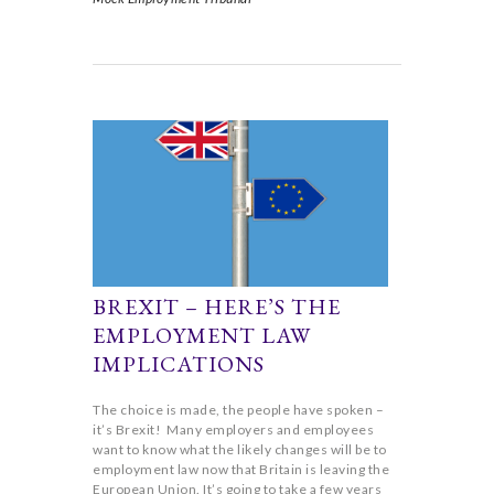
BREXIT – HERE’S THE
EMPLOYMENT LAW
IMPLICATIONS
The choice is made, the people have spoken –
it’s Brexit! Many employers and employees
want to know what the likely changes will be to
employment law now that Britain is leaving the
European Union. It’s going to take a few years