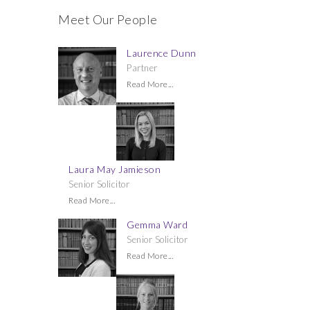
Meet Our People
Laurence Dunn
Partner
Read More...
Laura May Jamieson
Senior Solicitor
Read More...
Gemma Ward
Senior Solicitor
Read More...