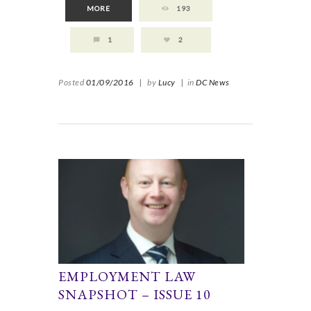
MORE
193
1
2
Posted
01/09/2016
|
by
Lucy
|
in
DC News
EMPLOYMENT LAW
SNAPSHOT – ISSUE 10