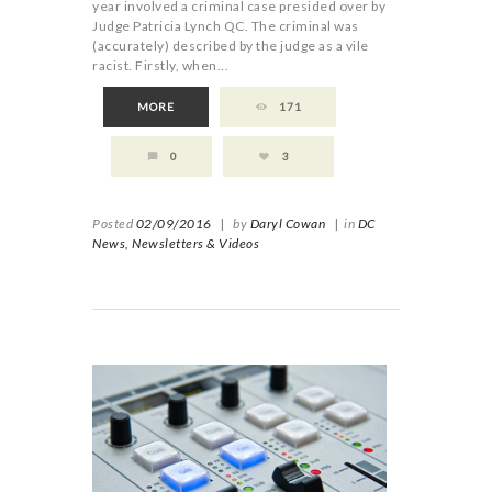
year involved a criminal case presided over by
Judge Patricia Lynch QC. The criminal was
(accurately) described by the judge as a vile
racist. Firstly, when...
MORE
171
0
3
Posted
02/09/2016
|
by
Daryl Cowan
|
in
DC
News,
Newsletters & Videos