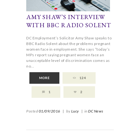
AMY SHAW’S INTERVIEW
WITH BBC RADIO SOLENT
DC Employment’s Solicitor Amy Shaw speaks to
BBC Radio Solent about the problems pregnant
women face in employment. She says “today’s
MPs report saying pregnant women face an
unacceptable level of discrimination comes as
no...
MORE
124
1
2
Posted
01/09/2016
|
by
Lucy
|
in
DC News