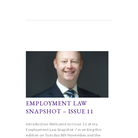
EMPLOYMENT LAW
SNAPSHOT – ISSUE 11
Introduction Welcome to Issue 11 of my
Employment Law Snapshot. I’m writing this
edition on Tuesday 8th November and the