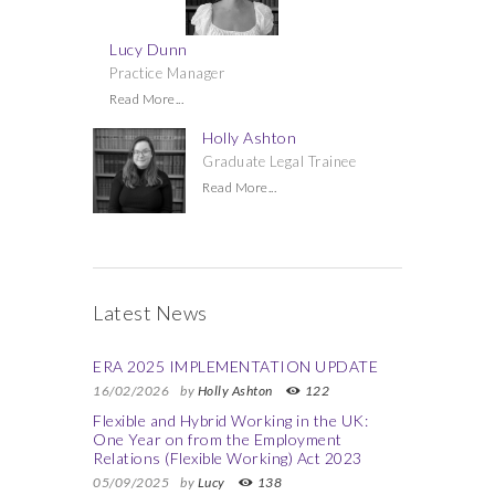
Lucy Dunn
Practice Manager
Read More...
Holly Ashton
Graduate Legal Trainee
Read More...
Latest News
ERA 2025 IMPLEMENTATION UPDATE
16/02/2026
by
Holly Ashton
122
Flexible and Hybrid Working in the UK:
One Year on from the Employment
Relations (Flexible Working) Act 2023
05/09/2025
by
Lucy
138