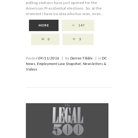
polling stations have just opened for the
American Presidential elections. So, at the
moment I have no idea who has won, even...
MORE
147
0
3
Posted
09/11/2016
|
by
Darren Tibble
|
in
DC
News,
Employment Law Snapshot,
Newsletters &
Videos