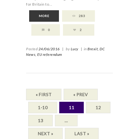
for Britain to...
MORE
283
0
2
Posted
24/06/2016
|
by
Lucy
|
in
Brexit,
DC
News,
EU referendum
« FIRST
« PREV
1-10
11
12
13
…
NEXT »
LAST »