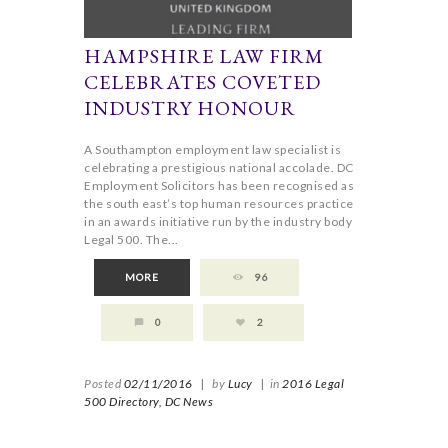
HAMPSHIRE LAW FIRM
CELEBRATES COVETED
INDUSTRY HONOUR
A Southampton employment law specialist is
celebrating a prestigious national accolade. DC
Employment Solicitors has been recognised as
the south east’s top human resources practice
in an awards initiative run by the industry body
Legal 500. The...
MORE
96
0
2
Posted
02/11/2016
|
by
Lucy
|
in
2016 Legal
500 Directory,
DC News