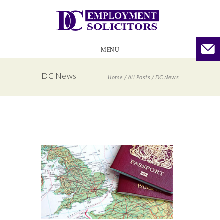
MENU
DC News
Home
/
All Posts
/
DC News