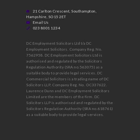
21 Carlton Crescent, Southampton,
Hampshire, SO15 2ET
Email Us
023 8001 1234
DC Employment Solicitors Ltd t/a DC
Employment Solicitors. Company Reg. No.
7562958. DC Employment Solicitors Ltd is
authorised and regulated by the Solicitors
Regulation Authority (SRA no.563075) as a
suitable body to provide legal services. DC
Commercial Solicitors is a trading name of DC
Solicitors LLP, Company Reg. No. OC337622.
Laurence Dunn and DC Employment Solicitors
Limited are the members of the firm. DC
Solicitors LLP is authorised and regulated by the
Solicitors Regulation Authority (SRA no.618761)
as a suitable body to provide legal services.