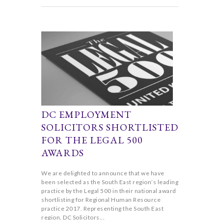
DC EMPLOYMENT
SOLICITORS SHORTLISTED
FOR THE LEGAL 500
AWARDS
We are delighted to announce that we have
been selected as the South East region’s leading
practice by the Legal 500 in their national award
shortlisting for Regional Human Resource
practice 2017. Representing the South East
region, DC Solicitors...