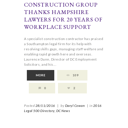
CONSTRUCTION GROUP
THANKS HAMPSHIRE
LAWYERS FOR 20 YEARS OF
WORKPLACE SUPPORT
A specialist construction contractor has praised
a Southampton legal firm for its help with
resolving skills gaps, managing staff welfare and
enabling rapid growth here and overseas.
Laurence Dunn, Director of DC Employment
Solicitors, and his...
MORE
109
0
2
Posted
28/11/2016
|
by
Daryl Cowan
|
in
2016
Legal 500 Directory,
DC News