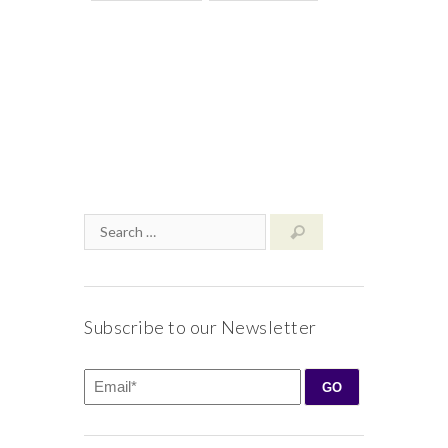
Subscribe to our Newsletter