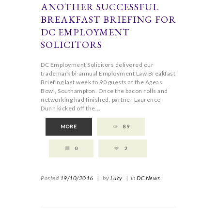
ANOTHER SUCCESSFUL
BREAKFAST BRIEFING FOR
DC EMPLOYMENT
SOLICITORS
DC Employment Solicitors delivered our
trademark bi-annual Employment Law Breakfast
Briefing last week to 90 guests at the Ageas
Bowl, Southampton. Once the bacon rolls and
networking had finished, partner Laurence
Dunn kicked off the...
MORE
89
0
2
Posted
19/10/2016
|
by
Lucy
|
in
DC News