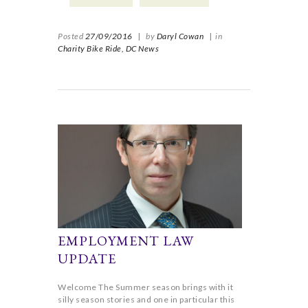
Posted
27/09/2016
|
by
Daryl Cowan
|
in
Charity Bike Ride,
DC News
EMPLOYMENT LAW
UPDATE
Welcome The Summer season brings with it
silly season stories and one in particular this