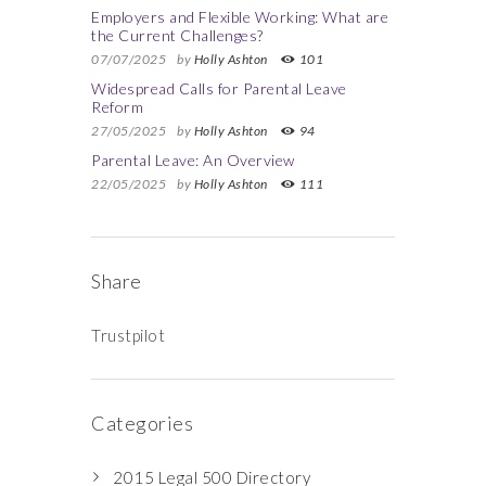
Employers and Flexible Working: What are
the Current Challenges?
07/07/2025
by
Holly Ashton
101
Widespread Calls for Parental Leave
Reform
27/05/2025
by
Holly Ashton
94
Parental Leave: An Overview
22/05/2025
by
Holly Ashton
111
Share
Trustpilot
Categories
2015 Legal 500 Directory