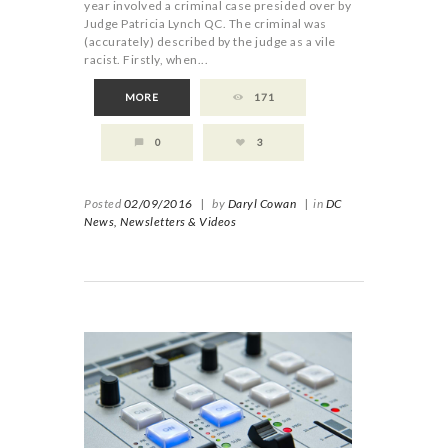
year involved a criminal case presided over by
Judge Patricia Lynch QC. The criminal was
(accurately) described by the judge as a vile
racist. Firstly, when...
MORE
171
0
3
Posted
02/09/2016
|
by
Daryl Cowan
|
in
DC
News,
Newsletters & Videos