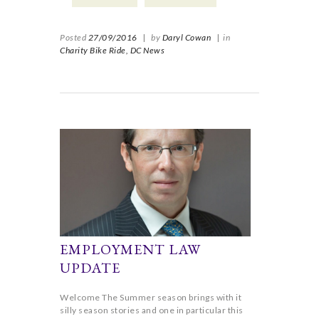
Posted
27/09/2016
|
by
Daryl Cowan
|
in
Charity Bike Ride,
DC News
EMPLOYMENT LAW
UPDATE
Welcome The Summer season brings with it
silly season stories and one in particular this