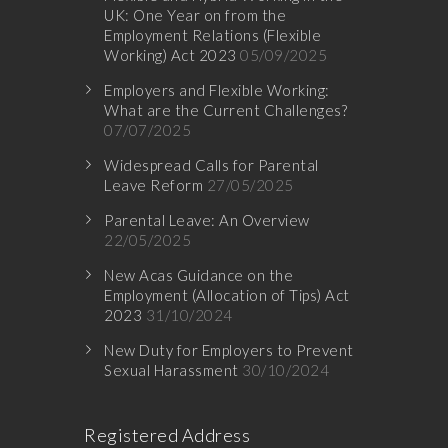
UK: One Year on from the
Employment Relations (Flexible
Working) Act 2023
05/09/2025
Employers and Flexible Working:
What are the Current Challenges?
07/07/2025
Widespread Calls for Parental
Leave Reform
27/05/2025
Parental Leave: An Overview
22/05/2025
New Acas Guidance on the
Employment (Allocation of Tips) Act
2023
31/10/2024
New Duty for Employers to Prevent
Sexual Harassment
30/10/2024
Registered Address