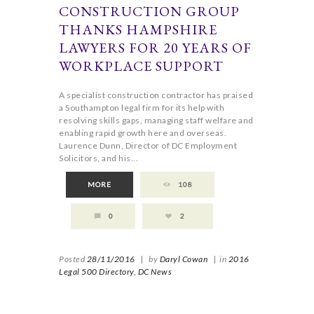
CONSTRUCTION GROUP
THANKS HAMPSHIRE
LAWYERS FOR 20 YEARS OF
WORKPLACE SUPPORT
A specialist construction contractor has praised
a Southampton legal firm for its help with
resolving skills gaps, managing staff welfare and
enabling rapid growth here and overseas.
Laurence Dunn, Director of DC Employment
Solicitors, and his...
MORE
108
0
2
Posted
28/11/2016
|
by
Daryl Cowan
|
in
2016
Legal 500 Directory,
DC News