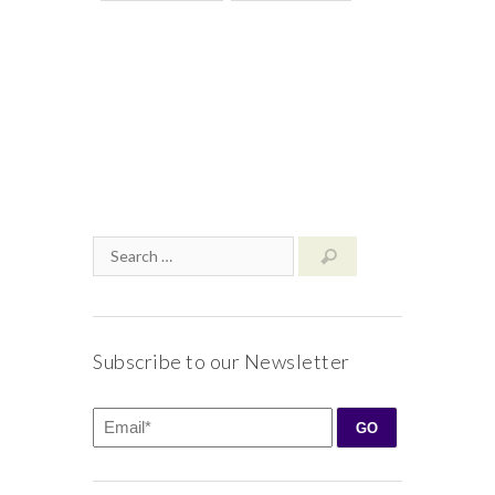
Subscribe to our Newsletter