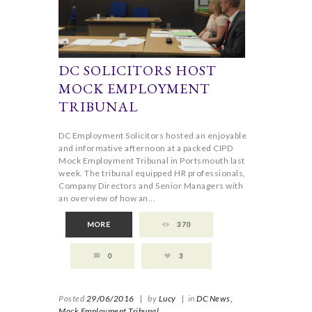
DC SOLICITORS HOST
MOCK EMPLOYMENT
TRIBUNAL
DC Employment Solicitors hosted an enjoyable
and informative afternoon at a packed CIPD
Mock Employment Tribunal in Portsmouth last
week. The tribunal equipped HR professionals,
Company Directors and Senior Managers with
an overview of how an...
MORE
370
0
3
Posted
29/06/2016
|
by
Lucy
|
in
DC News,
Mock Employment Tribunal