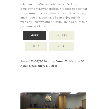
Introduction Welcome to Issue 10 of my
Employment Law Snapshot. It’s good to see that
the summer has eventually decided to turn up
and I hope that you have been enjoying this
week’s sunny weather. Obviously, as a fully paid
up member of the...
MORE
133
0
4
Posted
22/07/2016
|
by
Darren Tibble
|
in
DC
News,
Newsletters & Videos