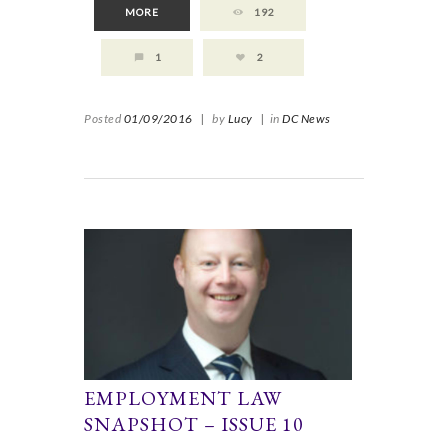
MORE
192
1
2
Posted
01/09/2016
|
by
Lucy
|
in
DC News
EMPLOYMENT LAW
SNAPSHOT – ISSUE 10