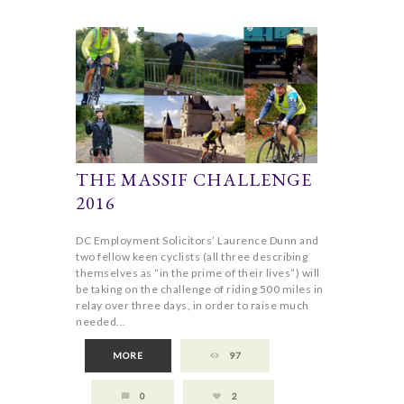
THE MASSIF CHALLENGE
2016
DC Employment Solicitors’ Laurence Dunn and
two fellow keen cyclists (all three describing
themselves as “in the prime of their lives”) will
be taking on the challenge of riding 500 miles in
relay over three days, in order to raise much
needed...
MORE
97
0
2