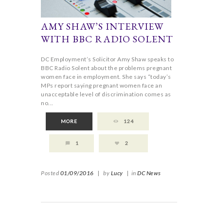
AMY SHAW’S INTERVIEW
WITH BBC RADIO SOLENT
DC Employment’s Solicitor Amy Shaw speaks to
BBC Radio Solent about the problems pregnant
women face in employment. She says “today’s
MPs report saying pregnant women face an
unacceptable level of discrimination comes as
no...
MORE
124
1
2
Posted
01/09/2016
|
by
Lucy
|
in
DC News