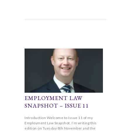
EMPLOYMENT LAW
SNAPSHOT – ISSUE 11
Introduction Welcome to Issue 11 of my
Employment Law Snapshot. I’m writing this
edition on Tuesday 8th November and the