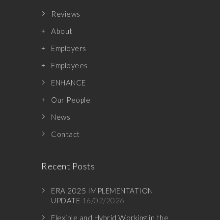
Reviews
About
Employers
Employees
ENHANCE
Our People
News
Contact
Recent Posts
ERA 2025 IMPLEMENTATION
UPDATE
16/02/2026
Flexible and Hybrid Working in the