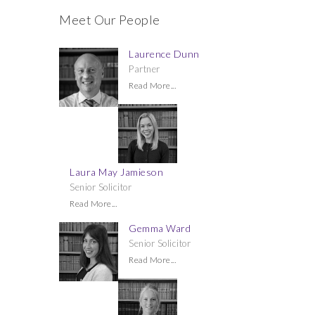
Meet Our People
Laurence Dunn
Partner
Read More...
Laura May Jamieson
Senior Solicitor
Read More...
Gemma Ward
Senior Solicitor
Read More...