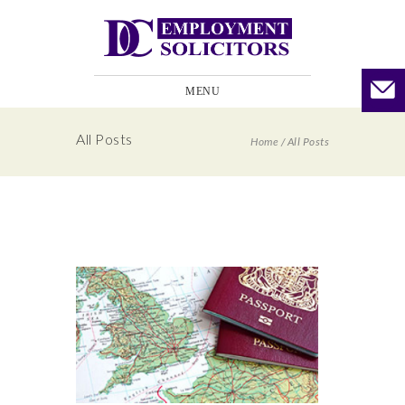
MENU
All Posts
Home
/
All Posts