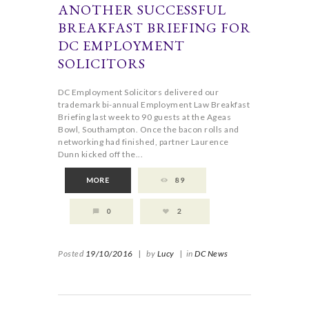
ANOTHER SUCCESSFUL
BREAKFAST BRIEFING FOR
DC EMPLOYMENT
SOLICITORS
DC Employment Solicitors delivered our
trademark bi-annual Employment Law Breakfast
Briefing last week to 90 guests at the Ageas
Bowl, Southampton. Once the bacon rolls and
networking had finished, partner Laurence
Dunn kicked off the...
MORE
89
0
2
Posted
19/10/2016
|
by
Lucy
|
in
DC News