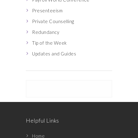
Presenteeism
Private Counselling
Redundancy
Tip of the Week
Updates and Guides
Helpful Links
Home