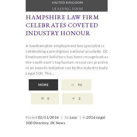
HAMPSHIRE LAW FIRM
CELEBRATES COVETED
INDUSTRY HONOUR
A Southampton employment law specialist is
celebrating a prestigious national accolade. DC
Employment Solicitors has been recognised as
the south east’s top human resources practice
in an awards initiative run by the industry body
Legal 500. The...
MORE
96
0
2
Posted
02/11/2016
|
by
Lucy
|
in
2016 Legal
500 Directory,
DC News