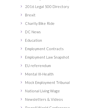
2016 Legal 500 Directory
Brexit
Charity Bike Ride
DC News
Education
Employment Contracts
Employment Law Snapshot
EU referendum
Mental Ill-Health
Mock Employment Tribunal
National Living Wage
Newsletters & Videos
Payroll World Conference