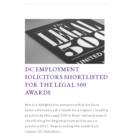
DC EMPLOYMENT
SOLICITORS SHORTLISTED
FOR THE LEGAL 500
AWARDS
We are delighted to announce that we have
been selected as the South East region’s leading
practice by the Legal 500 in their national award
shortlisting for Regional Human Resource
practice 2017. Representing the South East
region, DC Solicitors...