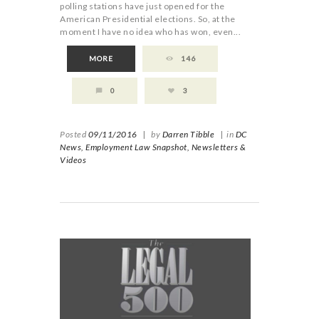
polling stations have just opened for the
American Presidential elections. So, at the
moment I have no idea who has won, even...
MORE
146
0
3
Posted
09/11/2016
|
by
Darren Tibble
|
in
DC
News,
Employment Law Snapshot,
Newsletters &
Videos