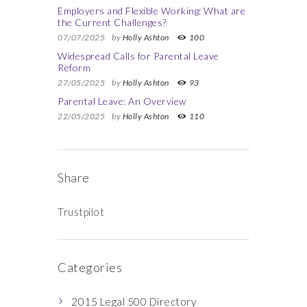
Employers and Flexible Working: What are
the Current Challenges?
07/07/2025
by
Holly Ashton
100
Widespread Calls for Parental Leave
Reform
27/05/2025
by
Holly Ashton
93
Parental Leave: An Overview
22/05/2025
by
Holly Ashton
110
Share
Trustpilot
Categories
2015 Legal 500 Directory