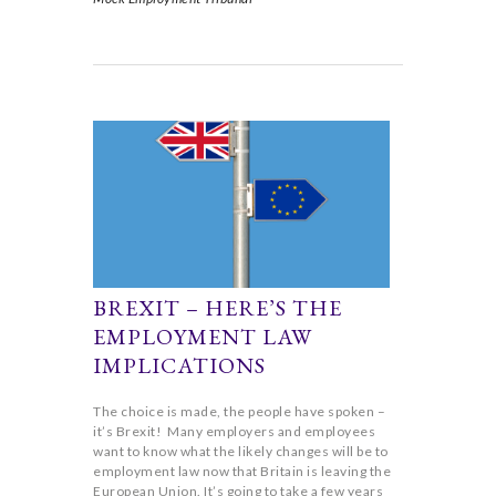
BREXIT – HERE’S THE
EMPLOYMENT LAW
IMPLICATIONS
The choice is made, the people have spoken –
it’s Brexit! Many employers and employees
want to know what the likely changes will be to
employment law now that Britain is leaving the
European Union. It’s going to take a few years