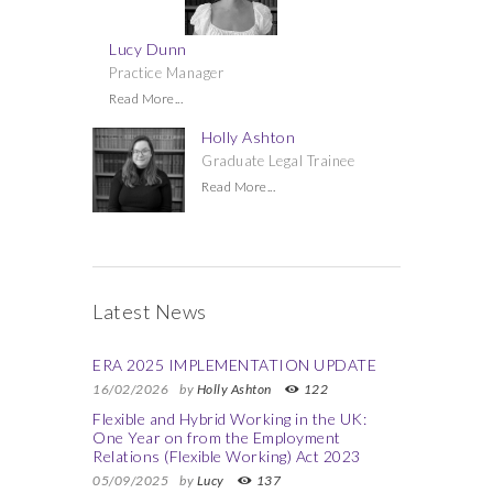
Lucy Dunn
Practice Manager
Read More...
Holly Ashton
Graduate Legal Trainee
Read More...
Latest News
ERA 2025 IMPLEMENTATION UPDATE
16/02/2026
by
Holly Ashton
122
Flexible and Hybrid Working in the UK:
One Year on from the Employment
Relations (Flexible Working) Act 2023
05/09/2025
by
Lucy
137