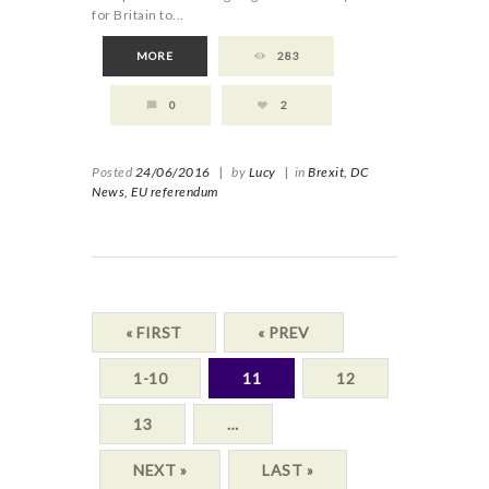
for Britain to...
MORE
283
0
2
Posted
24/06/2016
|
by
Lucy
|
in
Brexit,
DC
News,
EU referendum
« FIRST
« PREV
1-10
11
12
13
…
NEXT »
LAST »