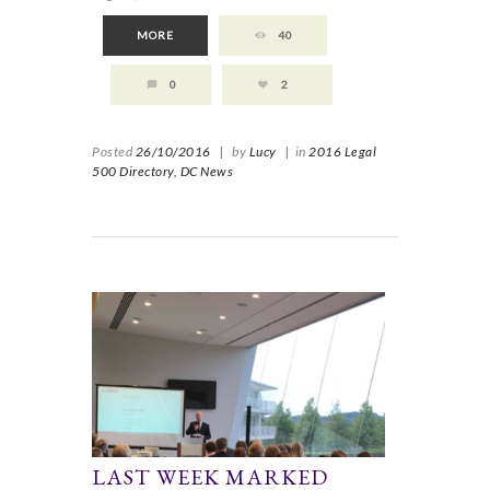
MORE
40
0
2
Posted
26/10/2016
|
by
Lucy
|
in
2016 Legal
500 Directory,
DC News
LAST WEEK MARKED