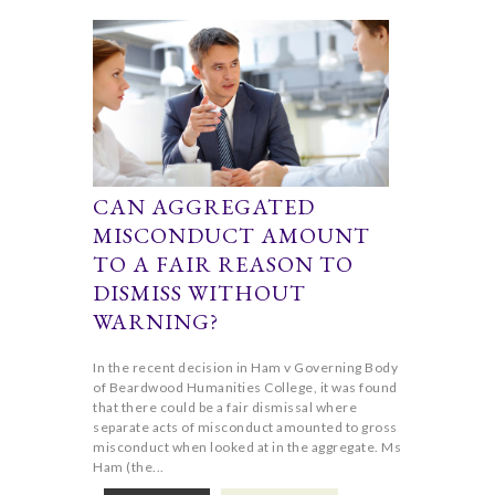
CAN AGGREGATED
MISCONDUCT AMOUNT
TO A FAIR REASON TO
DISMISS WITHOUT
WARNING?
In the recent decision in Ham v Governing Body
of Beardwood Humanities College, it was found
that there could be a fair dismissal where
separate acts of misconduct amounted to gross
misconduct when looked at in the aggregate. Ms
Ham (the...