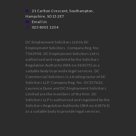
21 Carlton Crescent, Southampton,
Hampshire, SO15 2ET
Email Us
023 8001 1234
DC Employment Solicitors Ltd t/a DC
Employment Solicitors. Company Reg. No.
7562958. DC Employment Solicitors Ltd is
authorised and regulated by the Solicitors
Regulation Authority (SRA no.563075) as a
suitable body to provide legal services. DC
Commercial Solicitors is a trading name of DC
Solicitors LLP, Company Reg. No. OC337622.
Laurence Dunn and DC Employment Solicitors
Limited are the members of the firm. DC
Solicitors LLP is authorised and regulated by the
Solicitors Regulation Authority (SRA no.618761)
as a suitable body to provide legal services.