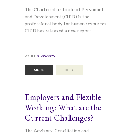
The Chartered Institute of Personnel
and Development (CIPD) is the
professional body for human resources.
CIPD has released a new report...
POSTED
05/09/2025
MORE
0
Employers and Flexible
Working: What are the
Current Challenges?
The Advisory, Conciliation and