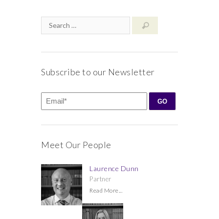
Subscribe to our Newsletter
Meet Our People
Laurence Dunn
Partner
Read More...