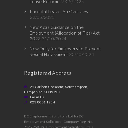
Leave Reform
27/05/2025
Parental Leave: An Overview
22/05/2025
New Acas Guidance on the
Employment (Allocation of Tips) Act
2023
31/10/2024
New Duty for Employers to Prevent
Sexual Harassment
30/10/2024
Registered Address
21 Carlton Crescent, Southampton,
Hampshire, SO15 2ET
Email Us
023 8001 1234
DC Employment Solicitors Ltd t/a DC
Employment Solicitors. Company Reg. No.
7562958. DC Employment Solicitors Ltd is