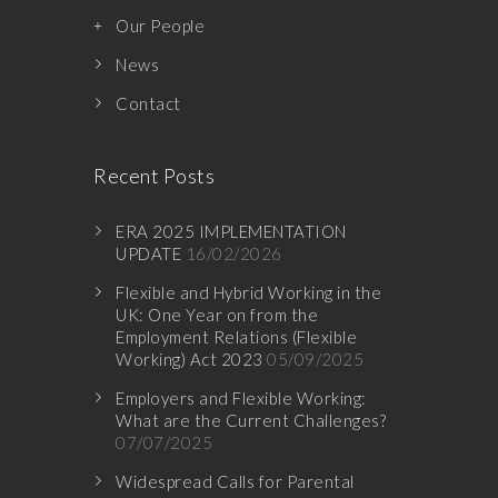
Our People
News
Contact
Recent Posts
ERA 2025 IMPLEMENTATION
UPDATE
16/02/2026
Flexible and Hybrid Working in the
UK: One Year on from the
Employment Relations (Flexible
Working) Act 2023
05/09/2025
Employers and Flexible Working:
What are the Current Challenges?
07/07/2025
Widespread Calls for Parental