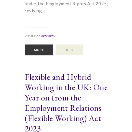
under the Employment Rights Act 2025,
revising...
POSTED
16/02/2026
MORE
0
Flexible and Hybrid
Working in the UK: One
Year on from the
Employment Relations
(Flexible Working) Act
2023