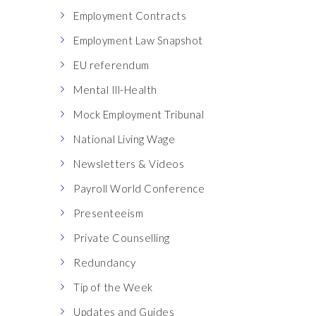
Employment Contracts
Employment Law Snapshot
EU referendum
Mental Ill-Health
Mock Employment Tribunal
National Living Wage
Newsletters & Videos
Payroll World Conference
Presenteeism
Private Counselling
Redundancy
Tip of the Week
Updates and Guides