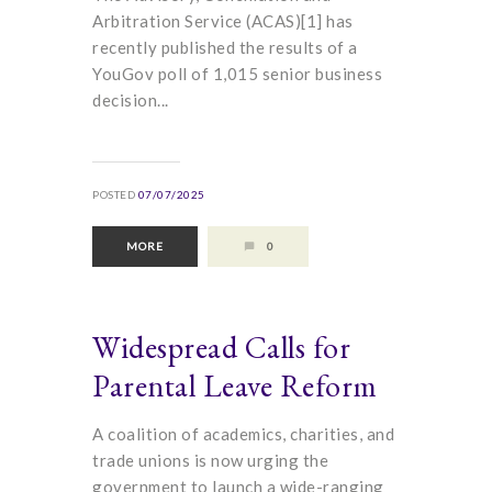
Arbitration Service (ACAS)[1] has
recently published the results of a
YouGov poll of 1,015 senior business
decision...
POSTED
07/07/2025
MORE
0
Widespread Calls for
Parental Leave Reform
A coalition of academics, charities, and
trade unions is now urging the
government to launch a wide-ranging