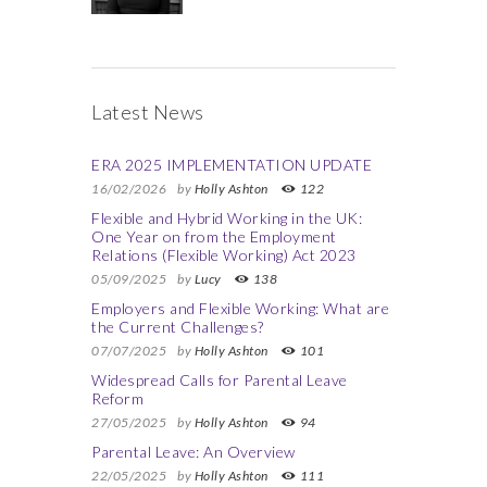
Latest News
ERA 2025 IMPLEMENTATION UPDATE
16/02/2026
by
Holly Ashton
122
Flexible and Hybrid Working in the UK:
One Year on from the Employment
Relations (Flexible Working) Act 2023
05/09/2025
by
Lucy
138
Employers and Flexible Working: What are
the Current Challenges?
07/07/2025
by
Holly Ashton
101
Widespread Calls for Parental Leave
Reform
27/05/2025
by
Holly Ashton
94
Parental Leave: An Overview
22/05/2025
by
Holly Ashton
111