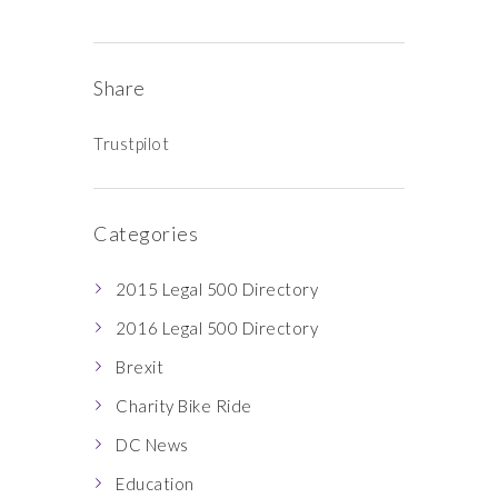
Share
Trustpilot
Categories
2015 Legal 500 Directory
2016 Legal 500 Directory
Brexit
Charity Bike Ride
DC News
Education