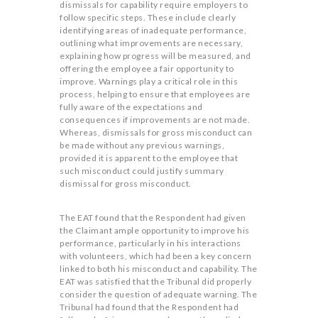
dismissals for capability require employers to
follow specific steps. These include clearly
identifying areas of inadequate performance,
outlining what improvements are necessary,
explaining how progress will be measured, and
offering the employee a fair opportunity to
improve. Warnings play a critical role in this
process, helping to ensure that employees are
fully aware of the expectations and
consequences if improvements are not made.
Whereas, dismissals for gross misconduct can
be made without any previous warnings,
provided it is apparent to the employee that
such misconduct could justify summary
dismissal for gross misconduct.
The EAT found that the Respondent had given
the Claimant ample opportunity to improve his
performance, particularly in his interactions
with volunteers, which had been a key concern
linked to both his misconduct and capability. The
EAT was satisfied that the Tribunal did properly
consider the question of adequate warning. The
Tribunal had found that the Respondent had