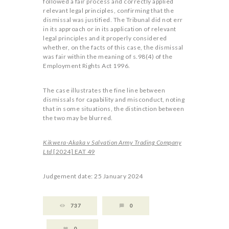
followed a fair process and correctly applied
relevant legal principles, confirming that the
dismissal was justified. The Tribunal did not err
in its approach or in its application of relevant
legal principles and it properly considered
whether, on the facts of this case, the dismissal
was fair within the meaning of s.98(4) of the
Employment Rights Act 1996.
The case illustrates the fine line between
dismissals for capability and misconduct, noting
that in some situations, the distinction between
the two may be blurred.
Kikwera-Akaka v Salvation Army Trading Company
Ltd
[2024] EAT 49
Judgement date: 25 January 2024
737
0
0