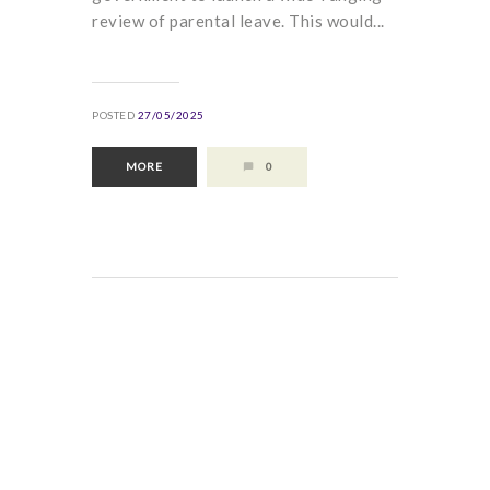
review of parental leave. This would...
POSTED
27/05/2025
MORE
0