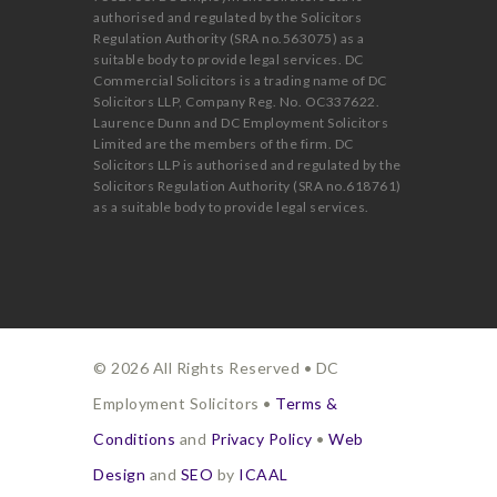
authorised and regulated by the Solicitors
Regulation Authority (SRA no.563075) as a
suitable body to provide legal services. DC
Commercial Solicitors is a trading name of DC
Solicitors LLP, Company Reg. No. OC337622.
Laurence Dunn and DC Employment Solicitors
Limited are the members of the firm. DC
Solicitors LLP is authorised and regulated by the
Solicitors Regulation Authority (SRA no.618761)
as a suitable body to provide legal services.
© 2026 All Rights Reserved • DC
Employment Solicitors •
Terms &
Conditions
and
Privacy Policy
•
Web
Design
and
SEO
by
ICAAL