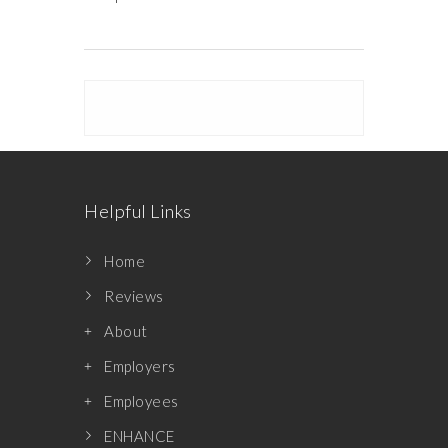
Helpful Links
Home
Reviews
About
Employers
Employees
ENHANCE