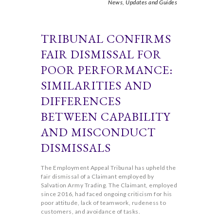
News,
Updates and Guides
TRIBUNAL CONFIRMS
FAIR DISMISSAL FOR
POOR PERFORMANCE:
SIMILARITIES AND
DIFFERENCES
BETWEEN CAPABILITY
AND MISCONDUCT
DISMISSALS
The Employment Appeal Tribunal has upheld the
fair dismissal of a Claimant employed by
Salvation Army Trading. The Claimant, employed
since 2016, had faced ongoing criticism for his
poor attitude, lack of teamwork, rudeness to
customers, and avoidance of tasks.