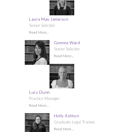
Laura May Jamieson
Senior Solicitor
Read More...
Gemma Ward
Senior Solicitor
Read More...
Lucy Dunn
Practice Manager
Read More...
Holly Ashton
Graduate Legal Trainee
Read More...