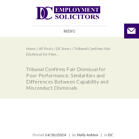
MENU
Home
/
All Posts
/
DC News
/
Tribunal Confirms Fair
Dismissal for Poor...
Tribunal Confirms Fair Dismissal for
Poor Performance: Similarities and
Differences Between Capability and
Misconduct Dismissals
Posted
14/10/2024
|
by
Holly Ashton
|
in
DC