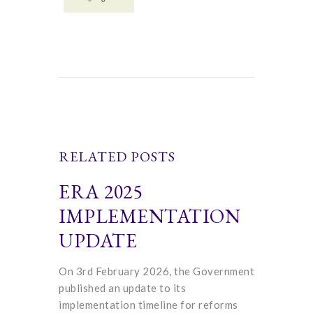
RELATED POSTS
ERA 2025
IMPLEMENTATION
UPDATE
On 3rd February 2026, the Government
published an update to its
implementation timeline for reforms