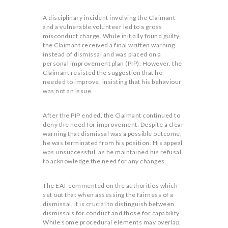
A disciplinary incident involving the Claimant
and a vulnerable volunteer led to a gross
misconduct charge. While initially found guilty,
the Claimant received a final written warning
instead of dismissal and was placed on a
personal improvement plan (PIP). However, the
Claimant resisted the suggestion that he
needed to improve, insisting that his behaviour
was not an issue.
After the PIP ended, the Claimant continued to
deny the need for improvement. Despite a clear
warning that dismissal was a possible outcome,
he was terminated from his position. His appeal
was unsuccessful, as he maintained his refusal
to acknowledge the need for any changes.
The EAT commented on the authorities which
set out that when assessing the fairness of a
dismissal, it is crucial to distinguish between
dismissals for conduct and those for capability.
While some procedural elements may overlap,