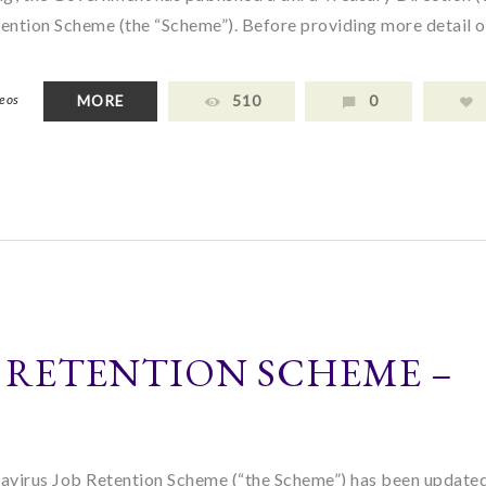
ention Scheme (the “Scheme”). Before providing more detail o
deos
MORE
510
0
 RETENTION SCHEME –
navirus Job Retention Scheme (“the Scheme”) has been updated