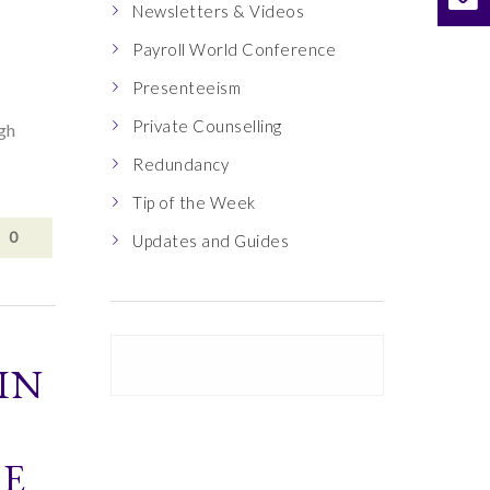
Newsletters & Videos
Payroll World Conference
Presenteeism
Private Counselling
ugh
Redundancy
Tip of the Week
0
Updates and Guides
IN
HE