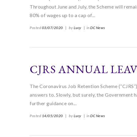
Throughout June and July, the Scheme will rema
80% of wages up to a cap of...
Posted
03/07/2020
|
by
Lucy
|
in
DC News
CJRS ANNUAL LEA
The Coronavirus Job Retention Scheme (“CJRS”) h
answers to. Slowly, but surely, the Government h
further guidance on...
Posted
14/05/2020
|
by
Lucy
|
in
DC News