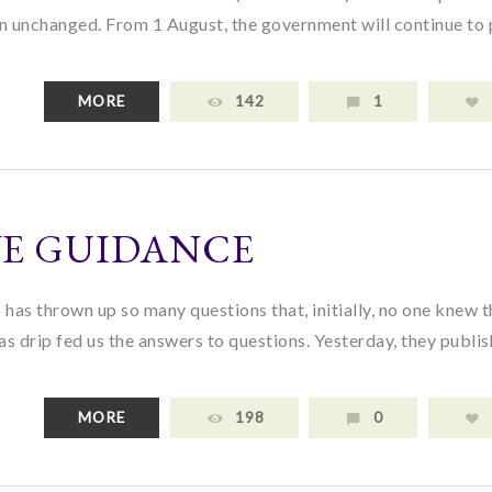
in unchanged. From 1 August, the government will continue to
MORE
142
1
VE GUIDANCE
as thrown up so many questions that, initially, no one knew t
as drip fed us the answers to questions. Yesterday, they publi
MORE
198
0