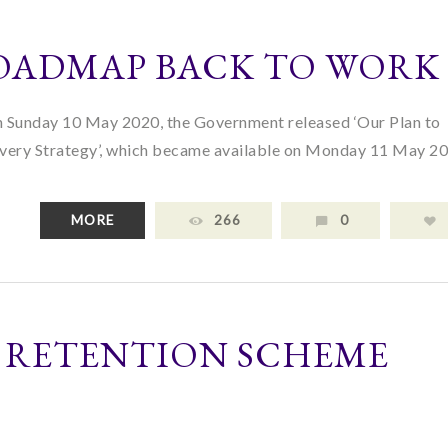
OADMAP BACK TO WORK
n Sunday 10 May 2020, the Government released ‘Our Plan to
ry Strategy’, which became available on Monday 11 May 20
MORE
266
0
 RETENTION SCHEME