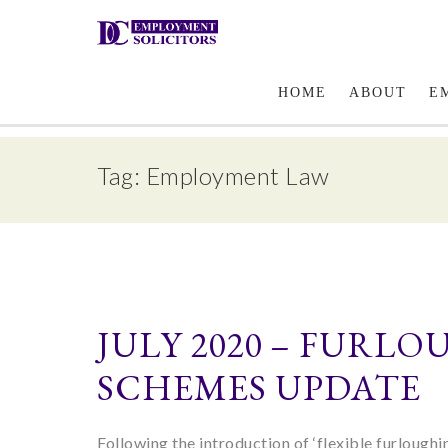
Email Us
HOME
ABOUT
E
Tag: Employment Law
JULY 2020 – FURL
SCHEMES UPDATE
Following the introduction of ‘flexible furlough