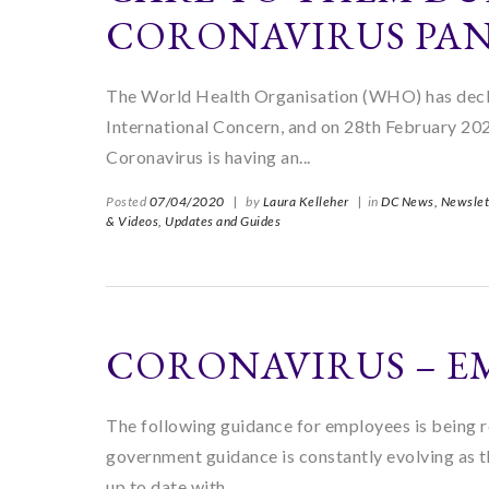
CORONAVIRUS PA
The World Health Organisation (WHO) has decl
International Concern, and on 28th February 2020
Coronavirus is having an...
Posted
07/04/2020
|
by
Laura Kelleher
|
in
DC News,
Newslet
& Videos,
Updates and Guides
CORONAVIRUS – E
The following guidance for employees is being r
government guidance is constantly evolving as 
up to date with...