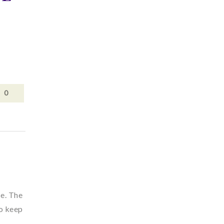
0
ce. The
to keep