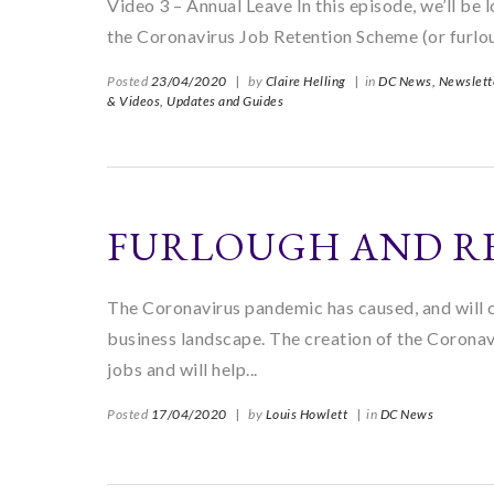
Video 3 – Annual Leave In this episode, we’ll be l
the Coronavirus Job Retention Scheme (or furlou
Posted
23/04/2020
|
by
Claire Helling
|
in
DC News,
Newslett
& Videos,
Updates and Guides
FURLOUGH AND R
The Coronavirus pandemic has caused, and will c
business landscape. The creation of the Corona
jobs and will help...
Posted
17/04/2020
|
by
Louis Howlett
|
in
DC News