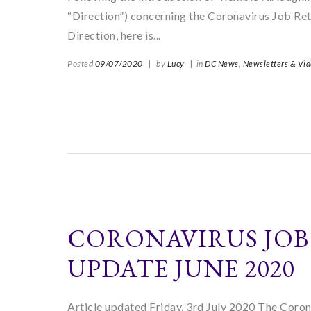
“Direction”) concerning the Coronavirus Job Ret
Direction, here is...
Posted
09/07/2020
|
by
Lucy
|
in
DC News,
Newsletters & Vi
CORONAVIRUS JOB
UPDATE JUNE 2020
Article updated Friday, 3rd July 2020 The Coro