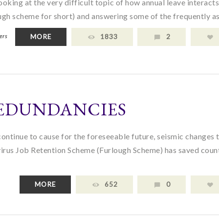
ooking at the very difficult topic of how annual leave interact
gh scheme for short) and answering some of the frequently as
ers
MORE
1833
2
EDUNDANCIES
ontinue to cause for the foreseeable future, seismic changes 
virus Job Retention Scheme (Furlough Scheme) has saved coun
MORE
652
0