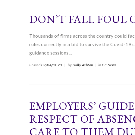
DON’T FALL FOUL
Thousands of firms across the country could face
rules correctly in a bid to survive the Covid-19 
guidance sessions...
Posted
09/04/2020
|
by
Holly Ashton
|
in
DC News
EMPLOYERS’ GUIDE
RESPECT OF ABSEN
CARE TO THEM DU