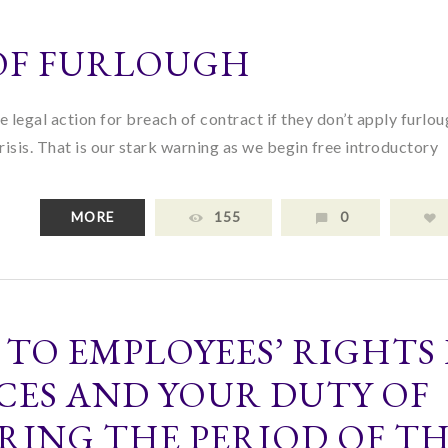
 OF FURLOUGH
 legal action for breach of contract if they don’t apply furlo
crisis. That is our stark warning as we begin free introductory
MORE
155
0
 TO EMPLOYEES’ RIGHTS 
CES AND YOUR DUTY OF
RING THE PERIOD OF T