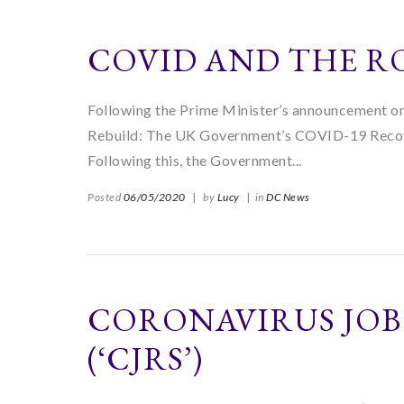
COVID AND THE R
Following the Prime Minister’s announcement o
Rebuild: The UK Government’s COVID-19 Recove
Following this, the Government...
Posted
06/05/2020
|
by
Lucy
|
in
DC News
CORONAVIRUS JOB
(‘CJRS’)