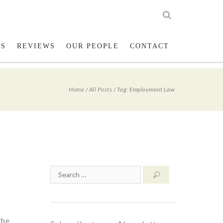
low us on Twitter
023 8001 1234
LS
REVIEWS
OUR PEOPLE
CONTACT
Home
/
All Posts
/
Tag: Employment Law
the