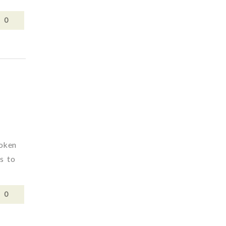
0
poken
rs to
0