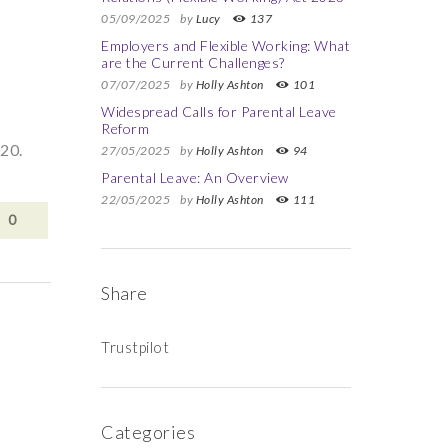
05/09/2025
by
Lucy
137
Employers and Flexible Working: What
are the Current Challenges?
07/07/2025
by
Holly Ashton
101
Widespread Calls for Parental Leave
Reform
20.
27/05/2025
by
Holly Ashton
94
Parental Leave: An Overview
22/05/2025
by
Holly Ashton
111
0
Share
Trustpilot
Categories