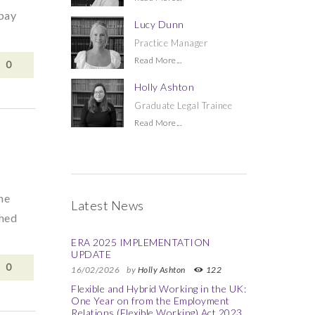
 pay
Lucy Dunn
Practice Manager
Read More...
0
Holly Ashton
Graduate Legal Trainee
Read More...
he
Latest News
shed
ERA 2025 IMPLEMENTATION
UPDATE
0
16/02/2026
by
Holly Ashton
122
Flexible and Hybrid Working in the UK:
One Year on from the Employment
Relations (Flexible Working) Act 2023