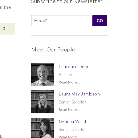
Subscribe to our Newsletter
n the
0
Meet Our People
Laurence Dunn
Partner
Read More...
Laura May Jamieson
Senior Solicitor
Read More...
Gemma Ward
Senior Solicitor
.
Read More...