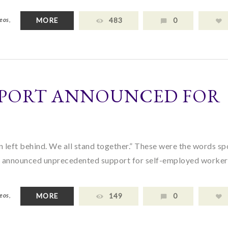
eos,
MORE
483
0
PORT ANNOUNCED FOR
 left behind. We all stand together.” These were the words s
s he announced unprecedented support for self-employed worke
eos,
MORE
149
0