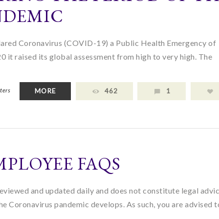
NDEMIC
ared Coronavirus (COVID-19) a Public Health Emergency of
 it raised its global assessment from high to very high. The
ters
MORE
462
1
MPLOYEE FAQS
eviewed and updated daily and does not constitute legal advi
the Coronavirus pandemic develops. As such, you are advised 