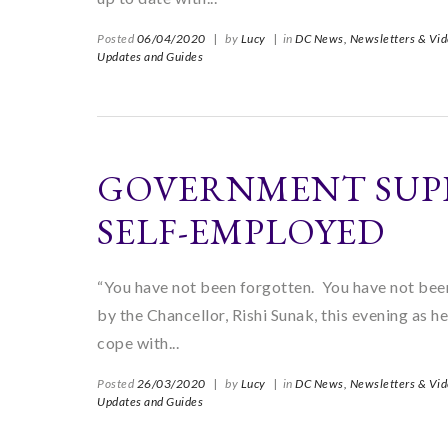
Posted
06/04/2020
|
by
Lucy
|
in
DC News,
Newsletters & Vid
Updates and Guides
GOVERNMENT SUP
SELF-EMPLOYED
“You have not been forgotten. You have not been
by the Chancellor, Rishi Sunak, this evening a
cope with...
Posted
26/03/2020
|
by
Lucy
|
in
DC News,
Newsletters & Vid
Updates and Guides