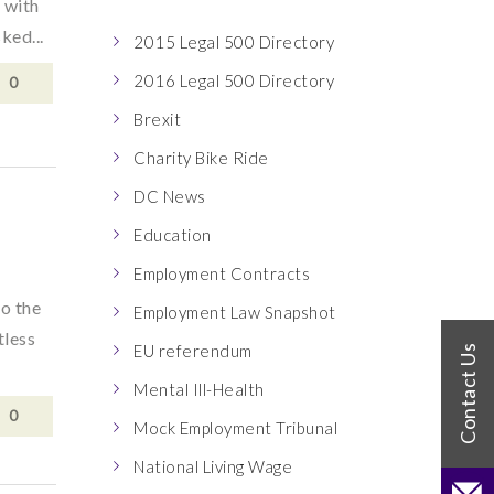
s with
ked...
2015 Legal 500 Directory
2016 Legal 500 Directory
0
Brexit
Charity Bike Ride
DC News
Education
Employment Contracts
to the
Employment Law Snapshot
tless
EU referendum
Mental Ill-Health
0
Mock Employment Tribunal
National Living Wage