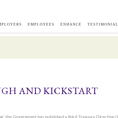
Fol
MPLOYERS
EMPLOYEES
ENHANCE
TESTIMONIA
OUGH AND KICKSTART
ing’, the Government has published a third Treasury Direction (