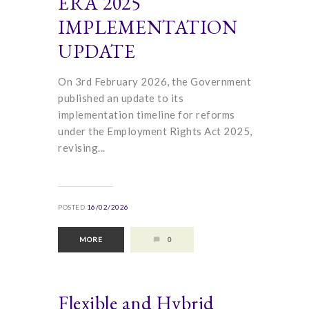
ERA 2025
IMPLEMENTATION
UPDATE
On 3rd February 2026, the Government
published an update to its
implementation timeline for reforms
under the Employment Rights Act 2025,
revising...
POSTED
16/02/2026
MORE
0
Flexible and Hybrid