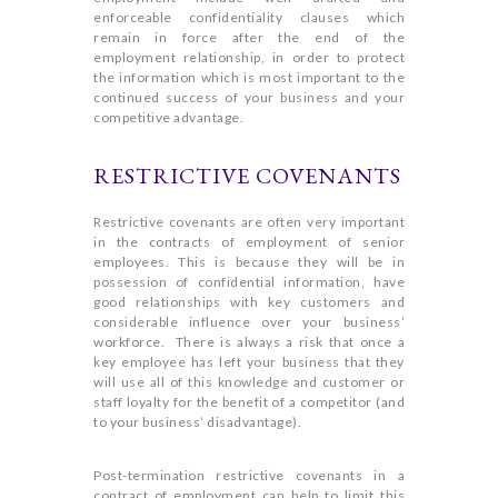
enforceable confidentiality clauses which
remain in force after the end of the
employment relationship, in order to protect
the information which is most important to the
continued success of your business and your
competitive advantage.
RESTRICTIVE COVENANTS
Restrictive covenants are often very important
in the contracts of employment of senior
employees. This is because they will be in
possession of confidential information, have
good relationships with key customers and
considerable influence over your business’
workforce. There is always a risk that once a
key employee has left your business that they
will use all of this knowledge and customer or
staff loyalty for the benefit of a competitor (and
to your business’ disadvantage).
Post-termination restrictive covenants in a
contract of employment can help to limit this