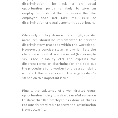
discrimination. The lack of an equal
opportunities policy is likely to give an
employment tribunal the impression that the
employer does not take the issue of
discrimination or equal opportunities seriously.
Obviously, a policy alone is not enough; specific
measures should be implemented to prevent
discriminatory practices within the workplace.
However, a concise statement which lists the
characteristics that are protected (for example
sex, race, disability etc) and explains the
different forms of discrimination and sets out
the procedure for a worker to raise a complaint
will alert the workforce to the organisation’s
stance on this important issue.
Finally, the existence of a well drafted equal
opportunities policy can also be useful evidence
to show that the employer has done all that is
reasonably practicable to prevent discrimination
from occurring.