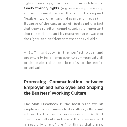
rights nowadays, for example in relation to
family friendly rights
(e.g. maternity, paternity,
shared parental leave, the right to request
flexible working and dependent leave).
Because of the vast array of rights and the fact
that they are often complicated, it is important
that the business and its managers are aware of
the rights and entitlements that are available.
A Staff Handbook is the perfect place and
opportunity for an employer to communicate all
of the main rights and benefits to the entire
organisation.
Promoting Communication between
Employer and Employee and Shaping
the Business’ Working Culture
The Staff Handbook is the ideal place for an
employer to communicate its culture, ethos and
values to the entire organisation. A Staff
Handbook will set the tone of the business as it
is regularly one of the first things that a new