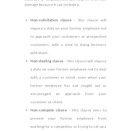
damage because it can include a:
Non-solicitation clause
– this clause will
impose a duty on your former employee not
to approach your customers or prospective
customers, with a view to doing business
with them;
Non-dealing clause
– this clause will impose
a duty on your former employee not to deal
with a customer or client, even when your
former employee has not sought out or
encouraged an approach from your
customer or client;
Non-compete clause
– this clause aims to
prevent your former employee from
working for a competitor or trying to set up a