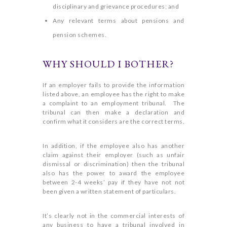
disciplinary and grievance procedures; and
Any relevant terms about pensions and
pension schemes.
WHY SHOULD I BOTHER?
If an employer fails to provide the information
listed above, an employee has the right to make
a complaint to an employment tribunal. The
tribunal can then make a declaration and
confirm what it considers are the correct terms.
In addition, if the employee also has another
claim against their employer (such as unfair
dismissal or discrimination) then the tribunal
also has the power to award the employee
between 2-4 weeks’ pay if they have not not
been given a written statement of particulars.
It’s clearly not in the commercial interests of
any business to have a tribunal involved in