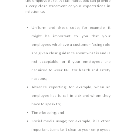
the employee are. A staff handbook can provide
a very clear statement of your expectations in
relation to:
Uniform and dress code; for example, it
might be important to you that your
employees who have a customer-facing role
are given clear guidance about what is and is
not acceptable, or if your employees are
required to wear PPE for health and safety
reasons;
Absence reporting; for example, when an
employee has to call in sick and whom they
have to speak to;
Time-keeping; and
Social media usage; for example, it is often
important to make it clear to your employees