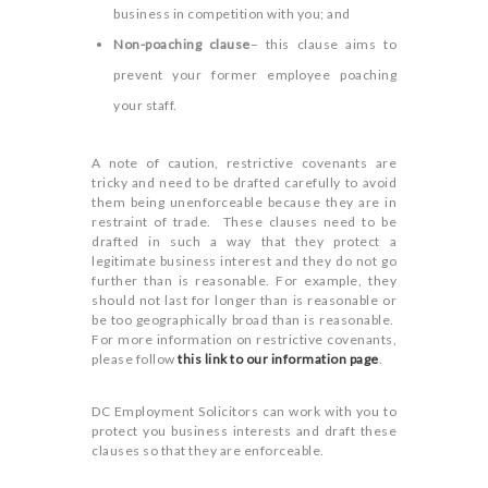
business in competition with you; and
Non-poaching clause
– this clause aims to
prevent your former employee poaching
your staff.
A note of caution, restrictive covenants are
tricky and need to be drafted carefully to avoid
them being unenforceable because they are in
restraint of trade. These clauses need to be
drafted in such a way that they protect a
legitimate business interest and they do not go
further than is reasonable. For example, they
should not last for longer than is reasonable or
be too geographically broad than is reasonable.
For more information on restrictive covenants,
please follow
this link to our information page
.
DC Employment Solicitors can work with you to
protect you business interests and draft these
clauses so that they are enforceable.