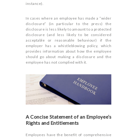
instance).
In cases where an employee has made a “wider
disclosure” (in particular to the press) the
disclosure is less likely to amount to a protected
disclosure (and less likely to be considered
acceptable or reasonable behaviour) if the
employer has a whistleblowing policy, which
provides information about how the employee
should go about making a disclosure and the
employee has not complied with it.
A Concise Statement of an Employee’s
Rights and Entitlements
Employees have the benefit of comprehensive