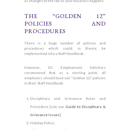
as changes to the law or your business happens.
THE “GOLDEN 12”
POLICIES AND
PROCEDURES
There is a huge number of policies and
procedures which could, in theory, be
implemented into a Staff Handbook.
However, DC Employment Solicitors
recommend that as a starting point, all
employers should have our “Golden 12” policies
in their Staff Handbook:
Disciplinary and Grievance Rules and
Procedure [see our
Guide to Disciplinary &
Grievance Issues
];
Holiday Policy;