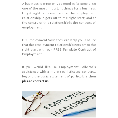
A business is often only as good as its people, so
one of the most important things for a business
to get right is to ensure that the employment
relationship is gets off to the right start; and at
the centre of this relationship is the contract of
employment.
DC Employment Solicitors can help you ensure
that the employment relationship gets off to the
right start with our
FREE Template Contract of
Employment
.
If you would like DC Employment Solicitor’s
assistance with a more sophisticated contract,
beyond the basic statement of particulars then
please contact us
.