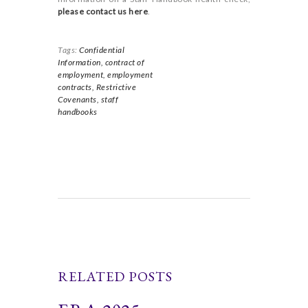
please contact us here
.
Tags:
Confidential
Information,
contract of
employment,
employment
contracts,
Restrictive
Covenants,
staff
handbooks
RELATED POSTS