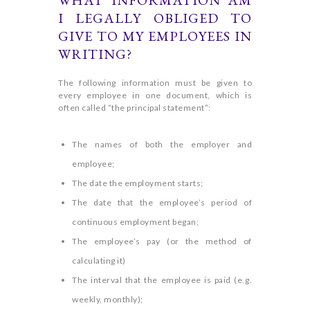
WHAT INFORMATION AM
I LEGALLY OBLIGED TO
GIVE TO MY EMPLOYEES IN
WRITING?
The following information must be given to
every employee in one document, which is
often called “the principal statement”:
The names of both the employer and
employee;
The date the employment starts;
The date that the employee’s period of
continuous employment began;
The employee’s pay (or the method of
calculating it)
The interval that the employee is paid (e.g.
weekly, monthly);