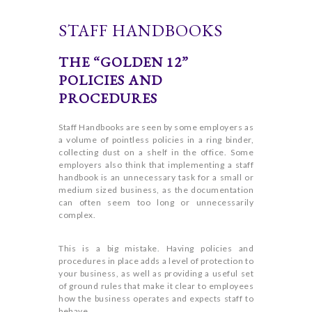
STAFF HANDBOOKS
THE “GOLDEN 12”
POLICIES AND
PROCEDURES
Staff Handbooks are seen by some employers as
a volume of pointless policies in a ring binder,
collecting dust on a shelf in the office. Some
employers also think that implementing a staff
handbook is an unnecessary task for a small or
medium sized business, as the documentation
can often seem too long or unnecessarily
complex.
This is a big mistake. Having policies and
procedures in place adds a level of protection to
your business, as well as providing a useful set
of ground rules that make it clear to employees
how the business operates and expects staff to
behave.