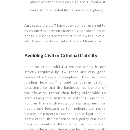
about whether they can use social media at
work and if so, what limitations are in place;
An accessible staff handbook can be referred to
by an employer when an employee’s standard of
behaviour or performance falls below the levels,
which are clearly set out in the staff handbook.
Avoiding Civil or Criminal Liability
In some areas, whilst a written policy is not
strictly required by law, there are very good
reasons for having one in place. They can make
it clear how staff should behave in certain
situations so that the business has control of
the situation rather than being vulnerable to
staff taking the matter to external agencies.
Further, there is often a good legal argument for
having one because certain policies can really
help an employer to meet its legal obligations. In
some cases, the existence of a policy can even
help to provide a defence to criminal or civil
liability. Here are a few examples of how a staff