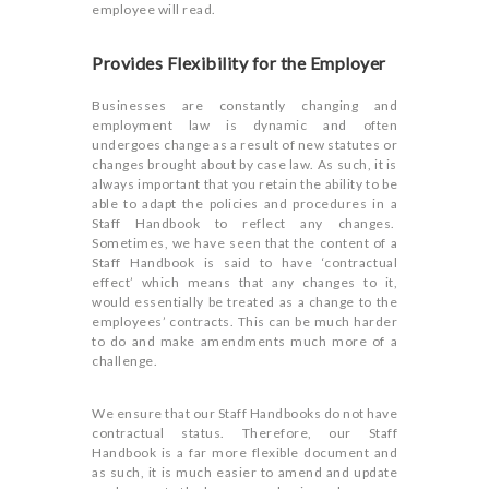
employee will read.
Provides Flexibility for the Employer
Businesses are constantly changing and
employment law is dynamic and often
undergoes change as a result of new statutes or
changes brought about by case law. As such, it is
always important that you retain the ability to be
able to adapt the policies and procedures in a
Staff Handbook to reflect any changes.
Sometimes, we have seen that the content of a
Staff Handbook is said to have ‘contractual
effect’ which means that any changes to it,
would essentially be treated as a change to the
employees’ contracts. This can be much harder
to do and make amendments much more of a
challenge.
We ensure that our Staff Handbooks do not have
contractual status. Therefore, our Staff
Handbook is a far more flexible document and
as such, it is much easier to amend and update