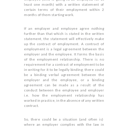
least one month) with a written statement of
certain terms of their employment within 2
months of them starting work.
If an employer and employee agree nothing
further than that which is stated in the written
statement, the statement will effectively make
up the contract of employment. A contract of
employment is a legal agreement between the
employer and the employee. It forms the basis
of the employment relationship. There is no
requirement for a contract of employment to be
in writing for it to be legally binding; there could
be a binding verbal agreement between the
employer and the employee, or a binding
agreement can be made as a result of the
conduct between the employee and employer
i.e. how the employment relationship has
worked in practice, in the absence of any written
contract.
So, there could be a situation (and often is)
where an employer complies with the law in