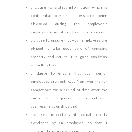
a clause to protect information which is
confidential to your business from being
disclosed during the employee’s
employment and after it has come to an end;
a clause to ensure that your employees are
obliged to take good care of company
property and return it in good condition
when they leave;
a clause to ensure that your senior
employees are restricted from working for
competitors for a period of time after the
end of their employment to protect your
business relationships; and
a clause to protect any intellectual property
developed by an employee, so that it
remains the property of your business.