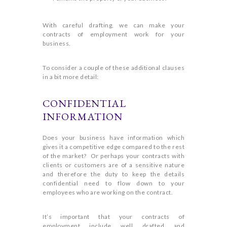
With careful drafting, we can make your
contracts of employment work for your
business.
To consider a couple of these additional clauses
in a bit more detail:
CONFIDENTIAL
INFORMATION
Does your business have information which
gives it a competitive edge compared to the rest
of the market? Or perhaps your contracts with
clients or customers are of a sensitive nature
and therefore the duty to keep the details
confidential need to flow down to your
employees who are working on the contract.
It’s important that your contracts of
employment include well drafted and