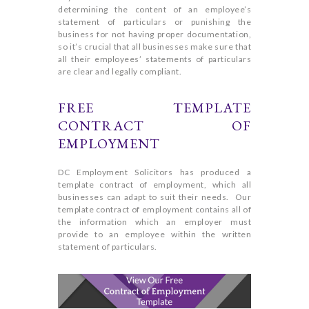
determining the content of an employee’s
statement of particulars or punishing the
business for not having proper documentation,
so it’s crucial that all businesses make sure that
all their employees’ statements of particulars
are clear and legally compliant.
FREE TEMPLATE
CONTRACT OF
EMPLOYMENT
DC Employment Solicitors has produced a
template contract of employment, which all
businesses can adapt to suit their needs. Our
template contract of employment contains all of
the information which an employer must
provide to an employee within the written
statement of particulars.