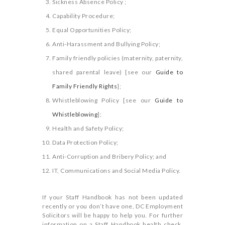
Sickness Absence Policy ;
Capability Procedure;
Equal Opportunities Policy;
Anti-Harassment and Bullying Policy;
Family friendly policies (maternity, paternity,
shared parental leave) [see our
Guide to
Family Friendly Rights
];
Whistleblowing Policy [see our
Guide to
Whistleblowing
];
Health and Safety Policy;
Data Protection Policy;
Anti-Corruption and Bribery Policy; and
IT, Communications and Social Media Policy.
If your Staff Handbook has not been updated
recently or you don’t have one, DC Employment
Solicitors will be happy to help you. For further
information on a Staff Handbook health check,