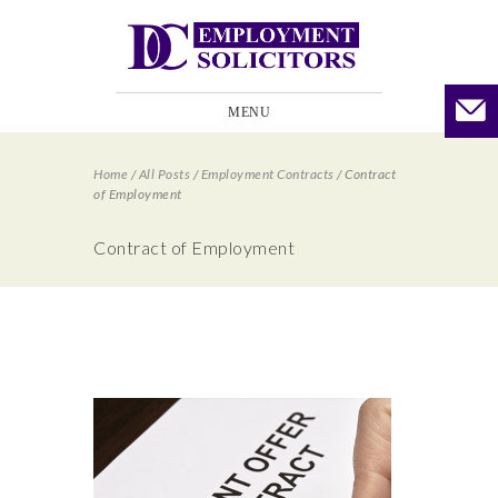
MENU
Home
/
All Posts
/
Employment Contracts
/
Contract
of Employment
Contract of Employment