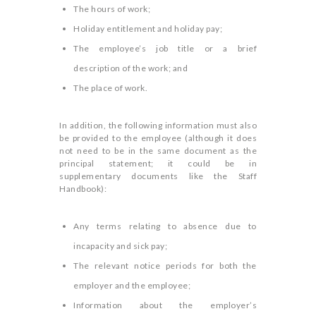
The hours of work;
Holiday entitlement and holiday pay;
The employee’s job title or a brief
description of the work; and
The place of work.
In addition, the following information must also
be provided to the employee (although it does
not need to be in the same document as the
principal statement; it could be in
supplementary documents like the Staff
Handbook):
Any terms relating to absence due to
incapacity and sick pay;
The relevant notice periods for both the
employer and the employee;
Information about the employer’s