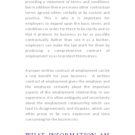
providing a statement of terms and conditions
but in addition there are many other contractual
terms agreed either verbally or by custom and
practice. This is why it is important for
employers to expand upon the basic terms and
conditions in order for there to be clarity and so
that it protects its business as far as possible
contractually. Rather than see it as a burden,
employers can make the law work for them by
producing a comprehensive contract of
employment so as to protect themselves.
A proper written contract of employment can be
a real benefit for your business. A written
contract of employment gives the employer and
the employee certainty about the important
aspects of the employment relationship. In our
experience, it is often ambiguity and uncertainty
about the employment relationship which can
lead to disagreements and disputes, which can
often prove to be very expensive and time
consuming for the businesses.