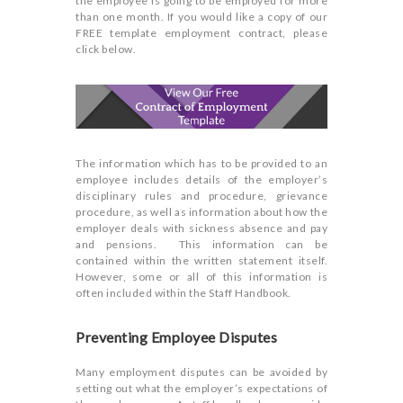
the employee is going to be employed for more
than one month. If you would like a copy of our
FREE template employment contract, please
click below.
The information which has to be provided to an
employee includes details of the employer’s
disciplinary rules and procedure, grievance
procedure, as well as information about how the
employer deals with sickness absence and pay
and pensions. This information can be
contained within the written statement itself.
However, some or all of this information is
often included within the Staff Handbook.
Preventing Employee Disputes
Many employment disputes can be avoided by
setting out what the employer’s expectations of