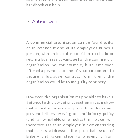
handbook can help.
Anti-Bribery
A commercial organisation can be found guilty
of an offence if one of its employees bribes a
person, with an intention to either to obtain or
retain a business advantage for the commercial
organisation. So, for example, if an employee
offered a payment to one of your customers to
secure a lucrative contract form them, the
organisation could be found guilty of bribery.
However, the organisation may be able to have a
defence to this sort of prosecution if it can show
that it had measures in place to address and
prevent bribery. Having an anti-bribery policy
(and a whistleblowing policy) in place will
therefore assist an employer in demonstrating
that it has addressed the potential issue of
bribery and taken steps to prevent it from