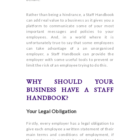
Rather than being a hindrance, a Staff Handbook
can add real value to a business as it gives you a
platform to communicate some of your most
important messages and policies to your
employees. And, in a world where it is
unfortunately true to say that some employees
can take advantage of a an unorganised
employer, a Staff Handbook can provide the
employer with some useful tools to prevent or
limit the risk of an employee trying to do this.
WHY SHOULD YOUR
BUSINESS HAVE A STAFF
HANDBOOK?
Your Legal Obligation
Firstly, every employer has a legal obligation to
give each employee a written statement of their
main terms and conditions of employment, if