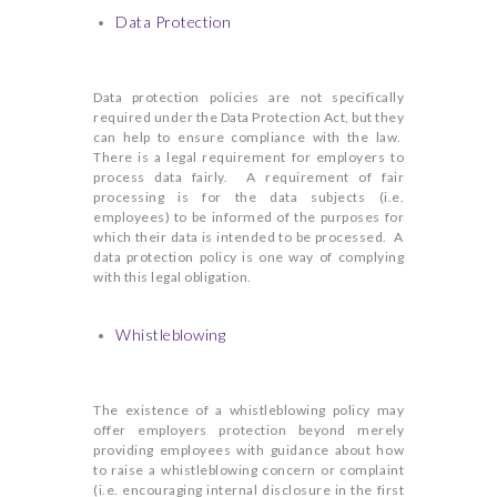
Data Protection
Data protection policies are not specifically
required under the Data Protection Act, but they
can help to ensure compliance with the law.
There is a legal requirement for employers to
process data fairly. A requirement of fair
processing is for the data subjects (i.e.
employees) to be informed of the purposes for
which their data is intended to be processed. A
data protection policy is one way of complying
with this legal obligation.
Whistleblowing
The existence of a whistleblowing policy may
offer employers protection beyond merely
providing employees with guidance about how
to raise a whistleblowing concern or complaint
(i.e. encouraging internal disclosure in the first