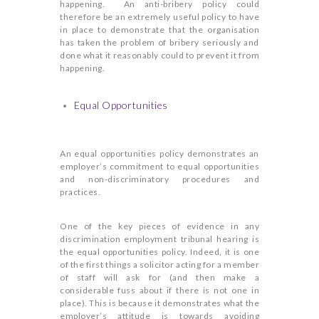
happening. An anti-bribery policy could
therefore be an extremely useful policy to have
in place to demonstrate that the organisation
has taken the problem of bribery seriously and
done what it reasonably could to prevent it from
happening.
Equal Opportunities
An equal opportunities policy demonstrates an
employer’s commitment to equal opportunities
and non-discriminatory procedures and
practices.
One of the key pieces of evidence in any
discrimination employment tribunal hearing is
the equal opportunities policy. Indeed, it is one
of the first things a solicitor acting for a member
of staff will ask for (and then make a
considerable fuss about if there is not one in
place). This is because it demonstrates what the
employer’s attitude is towards avoiding