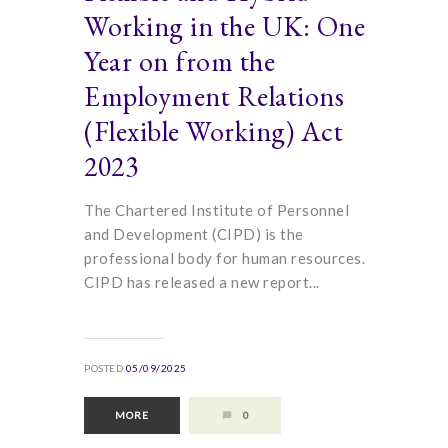
Working in the UK: One
Year on from the
Employment Relations
(Flexible Working) Act
2023
The Chartered Institute of Personnel
and Development (CIPD) is the
professional body for human resources.
CIPD has released a new report...
POSTED
05/09/2025
MORE
0