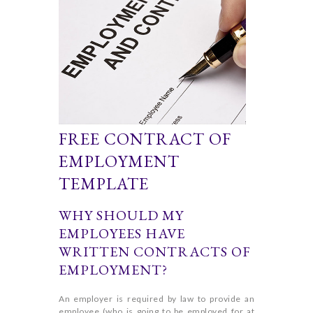
FREE CONTRACT OF
EMPLOYMENT
TEMPLATE
WHY SHOULD MY
EMPLOYEES HAVE
WRITTEN CONTRACTS OF
EMPLOYMENT?
An employer is required by law to provide an
employee (who is going to be employed for at