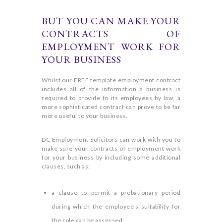
BUT YOU CAN MAKE YOUR
CONTRACTS OF
EMPLOYMENT WORK FOR
YOUR BUSINESS
Whilst our FREE template employment contract
includes all of the information a business is
required to provide to its employees by law, a
more sophisticated contract can prove to be far
more useful to your business.
DC Employment Solicitors can work with you to
make sure your contracts of employment work
for your business by including some additional
clauses, such as:
a clause to permit a probationary period
during which the employee’s suitability for
the role can be assessed;