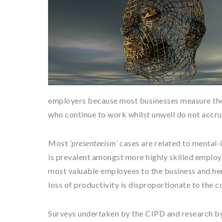
employers because most businesses measure the h
who continue to work whilst unwell do not accru
Most
‘presenteeism’
cases are related to mental-i
is prevalent amongst more highly skilled employ
most valuable employees to the business and henc
loss of productivity is disproportionate to the c
Surveys undertaken by the CIPD and research by