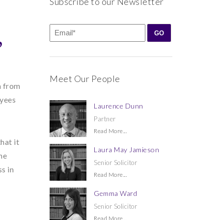
Subscribe to our Newsletter
’
Meet Our People
n from
oyees
Laurence Dunn
Partner
Read More...
hat it
Laura May Jamieson
he
Senior Solicitor
s in
Read More...
Gemma Ward
Senior Solicitor
Read More...