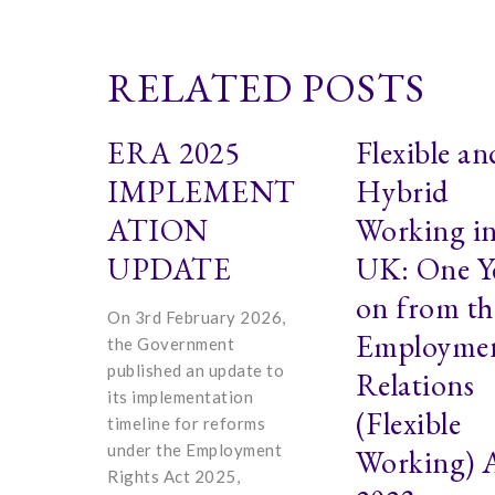
RELATED POSTS
ERA 2025
Flexible an
IMPLEMENT
Hybrid
ATION
Working in
UPDATE
UK: One Y
on from th
On 3rd February 2026,
Employme
the Government
published an update to
Relations
its implementation
(Flexible
timeline for reforms
under the Employment
Working) 
Rights Act 2025,