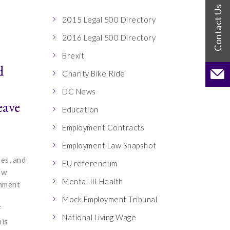
2015 Legal 500 Directory
2016 Legal 500 Directory
Brexit
d
Charity Bike Ride
DC News
eave
Education
Employment Contracts
Employment Law Snapshot
ies, and
EU referendum
ow
Mental Ill-Health
rnment
Mock Employment Tribunal
f
National Living Wage
his