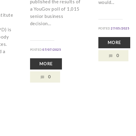
published the results of
would...
a YouGov poll of 1,015
titute
senior business
decision...
POSTED
27/05/2025
D) is
body
MORE
ces.
POSTED
07/07/2025
d a
0
MORE
0