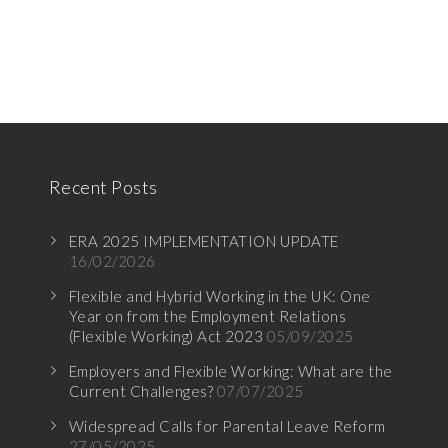
Recent Posts
ERA 2025 IMPLEMENTATION UPDATE
16/02/2026
Flexible and Hybrid Working in the UK: One
Year on from the Employment Relations
(Flexible Working) Act 2023
05/09/2025
Employers and Flexible Working: What are the
Current Challenges?
07/07/2025
Widespread Calls for Parental Leave Reform
27/05/2025