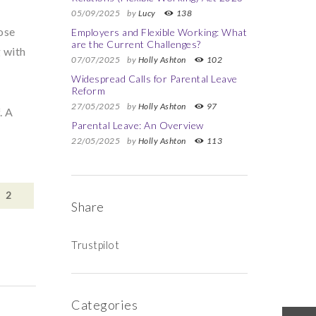
05/09/2025
by
Lucy
138
ose
Employers and Flexible Working: What
are the Current Challenges?
g with
07/07/2025
by
Holly Ashton
102
Widespread Calls for Parental Leave
Reform
27/05/2025
by
Holly Ashton
97
. A
Parental Leave: An Overview
22/05/2025
by
Holly Ashton
113
2
Share
Trustpilot
Categories