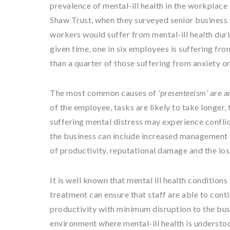
prevalence of mental-ill health in the workplace
Shaw Trust, when they surveyed senior business 
workers would suffer from mental-ill health duri
given time, one in six employees is suffering from
than a quarter of those suffering from anxiety o
The most common causes of
‘presenteeism’
are a
of the employee, tasks are likely to take longer,
suffering mental distress may experience conflic
the business can include increased management t
of productivity, reputational damage and the loss 
It is well known that mental ill health condition
treatment can ensure that staff are able to conti
productivity with minimum disruption to the bus
environment where mental-ill health is understo