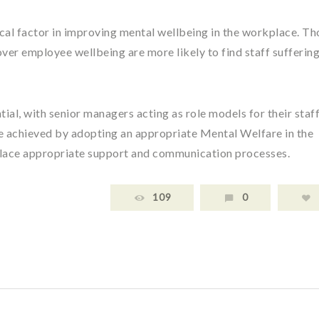
ical factor in improving mental wellbeing in the workplace. Th
ver employee wellbeing are more likely to find staff sufferin
tial, with senior managers acting as role models for their staff
 achieved by adopting an appropriate Mental Welfare in the
 place appropriate support and communication processes.
109
0