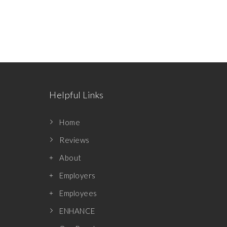
Helpful Links
Home
Reviews
About
Employers
Employees
ENHANCE