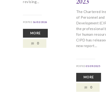
2023
revising...
The Chartered Ins
of Personnel and
POSTED
16/02/2026
Development (CIP
the professional 
MORE
for human resour
CIPD has release
0
new report...
POSTED
05/09/2025
MORE
0