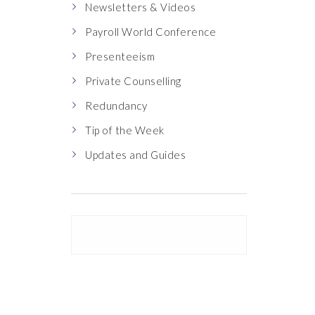
Newsletters & Videos
Payroll World Conference
Presenteeism
Private Counselling
Redundancy
Tip of the Week
Updates and Guides