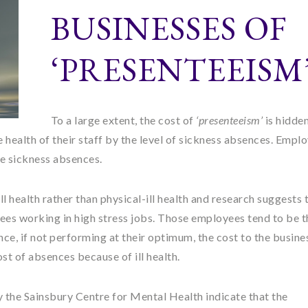
BUSINESSES OF
‘PRESENTEEISM
To a large extent, the cost of
‘presenteeism’
is hidde
ealth of their staff by the level of sickness absences. Empl
e sickness absences.
ll health rather than physical-ill health and research suggests t
ees working in high stress jobs. Those employees tend to be t
e, if not performing at their optimum, the cost to the busines
ost of absences because of ill health.
 the Sainsbury Centre for Mental Health indicate that the