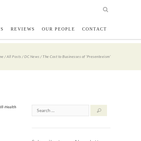
low us on Twitter
023 8001 1234
LS
REVIEWS
OUR PEOPLE
CONTACT
me
/
All Posts
/
DC News
/
The Cost to Businesses of ‘Presenteeism’
Ill-Health