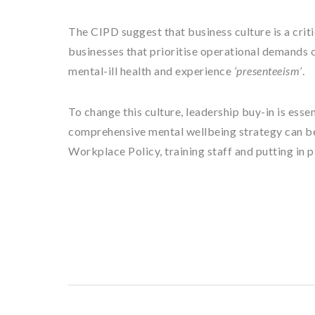
The CIPD suggest that business culture is a crit
businesses that prioritise operational demands o
mental-ill health and experience
‘presenteeism’
.
To change this culture, leadership buy-in is essen
comprehensive mental wellbeing strategy can be
Workplace Policy, training staff and putting in