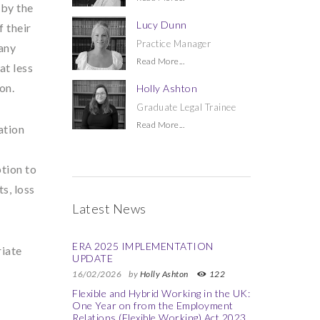
 by the
Lucy Dunn
 their
Practice Manager
 any
Read More...
at less
on.
Holly Ashton
Graduate Legal Trainee
Read More...
ation
ption to
s, loss
Latest News
ERA 2025 IMPLEMENTATION
riate
UPDATE
16/02/2026
by
Holly Ashton
122
Flexible and Hybrid Working in the UK:
One Year on from the Employment
Relations (Flexible Working) Act 2023