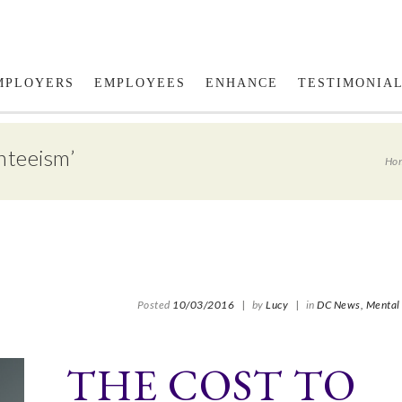
Fol
MPLOYERS
EMPLOYEES
ENHANCE
TESTIMONIA
nteeism’
Ho
Posted
10/03/2016
|
by
Lucy
|
in
DC News,
Mental 
THE COST TO