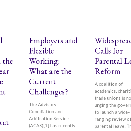
d
Employers and
Widesprea
Flexible
Calls for
 the
Working:
Parental L
ear
What are the
Reform
e
Current
A coalition of
nt
Challenges?
academics, charit
trade unions is n
The Advisory,
urging the gove
Conciliation and
to launch a wide-
Arbitration Service
ranging review o
Act
(ACAS)[1] has recently
parental leave. T