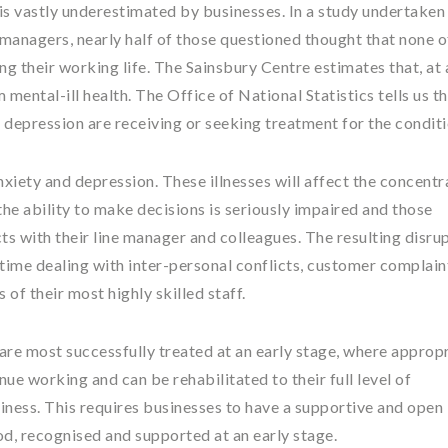
 is vastly underestimated by businesses. In a study undertaken
managers, nearly half of those questioned thought that none of
ng their working life. The Sainsbury Centre estimates that, at
 mental-ill health. The Office of National Statistics tells us th
r depression are receiving or seeking treatment for the conditi
nxiety and depression. These illnesses will affect the concentr
 the ability to make decisions is seriously impaired and those
ts with their line manager and colleagues. The resulting disru
ime dealing with inter-personal conflicts, customer complaint
of their most highly skilled staff.
s are most successfully treated at an early stage, where approp
nue working and can be rehabilitated to their full level of
iness. This requires businesses to have a supportive and open
od, recognised and supported at an early stage.