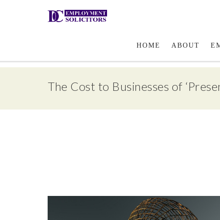
Email Us
HOME
ABOUT
E
The Cost to Businesses of ‘Prese