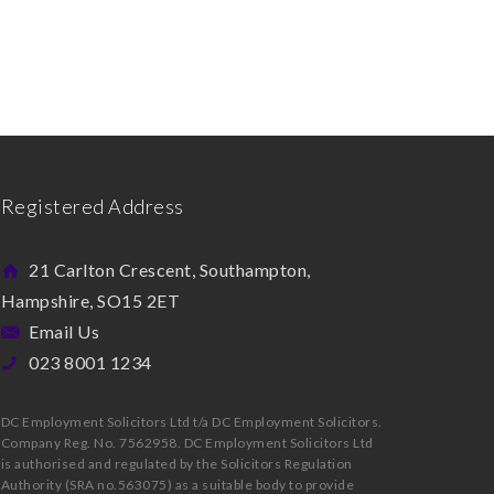
Registered Address
21 Carlton Crescent, Southampton,
Hampshire, SO15 2ET
Email Us
023 8001 1234
DC Employment Solicitors Ltd t/a DC Employment Solicitors.
Company Reg. No. 7562958. DC Employment Solicitors Ltd
is authorised and regulated by the Solicitors Regulation
Authority (SRA no.563075) as a suitable body to provide